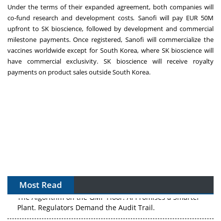
Under the terms of their expanded agreement, both companies will
co-fund research and development costs
.
Sanofi will pay EUR 50M
upfront to SK bioscience, followed by development and commercial
milestone payments. Once registered, Sanofi will commercialize the
vaccines worldwide except for South Korea, where SK bioscience will
have commercial exclusivity. SK bioscience will receive royalty
payments on product sales outside South Korea.
Most Read
The Algorithm on the GMP Floor: AI Promises a Smarter
Plant. Regulators Demand the Audit Trail.