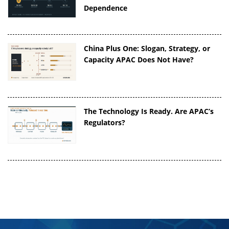
Dependence
China Plus One: Slogan, Strategy, or
Capacity APAC Does Not Have?
The Technology Is Ready. Are APAC’s
Regulators?