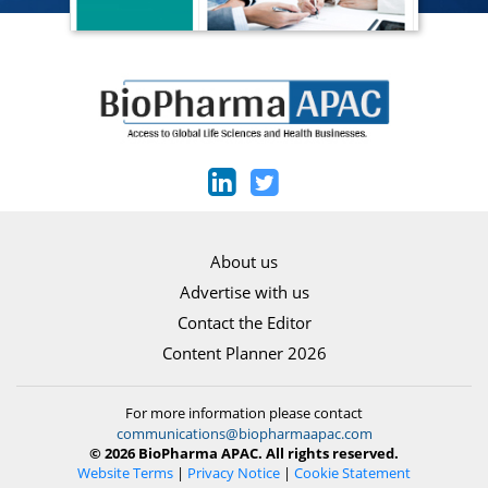
About us
Advertise with us
Contact the Editor
Content Planner 2026
For more information please contact
communications@biopharmaapac.com
© 2026 BioPharma APAC. All rights reserved.
Website Terms
|
Privacy Notice
|
Cookie Statement