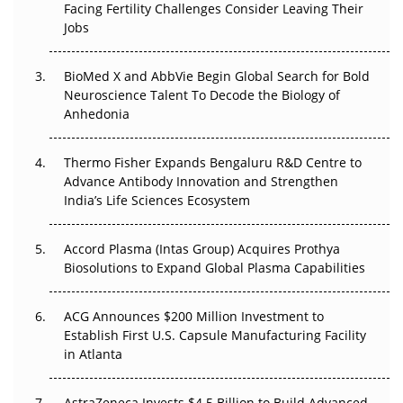
Facing Fertility Challenges Consider Leaving Their
Beyond the Trial: Can Real-World Evidence Earn
Jobs
Regulatory Trust in APAC?
Beyond the Obvious Giant: Where APAC's Clinical Trials
BioMed X and AbbVie Begin Global Search for Bold
Go Next
Neuroscience Talent To Decode the Biology of
Anhedonia
The Frontier That Won’t Quite Arrive
Thermo Fisher Expands Bengaluru R&D Centre to
Can APAC Biomanufacturing Decarbonise Without
Advance Antibody Innovation and Strengthen
Pricing Itself Out?
India’s Life Sciences Ecosystem
Accord Plasma (Intas Group) Acquires Prothya
Biosolutions to Expand Global Plasma Capabilities
ACG Announces $200 Million Investment to
Establish First U.S. Capsule Manufacturing Facility
in Atlanta
AstraZeneca Invests $4.5 Billion to Build Advanced