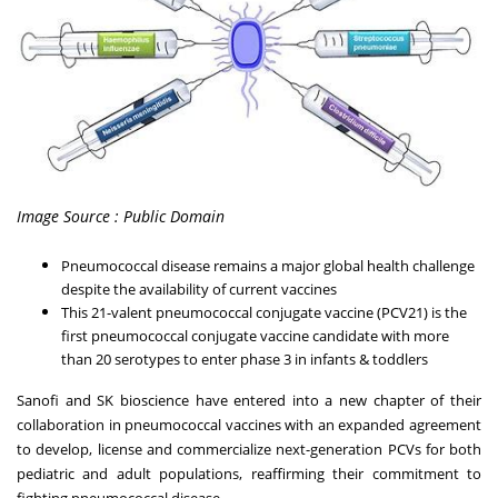
Image Source : Public Domain
Pneumococcal disease remains a major global health challenge
despite the availability of current vaccines
This 21-valent pneumococcal conjugate vaccine (PCV21) is the
first pneumococcal conjugate vaccine candidate with more
than 20 serotypes to enter phase 3 in infants & toddlers
Sanofi and SK bioscience have entered into a new chapter of their
collaboration in pneumococcal vaccines with an expanded agreement
to develop, license and commercialize next-generation PCVs for both
pediatric and adult populations, reaffirming their commitment to
fighting pneumococcal disease.