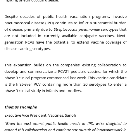
Despite decades of public health vaccination programs, invasive
pneumococcal disease (IPD) continues to inflict a substantial burden
of disease, primarily due to
Streptococcus pneumoniae
serotypes that
are not included in currently available conjugate vaccines. Next-
generation PCVs have the potential to extend vaccine coverage of
disease-causing serotypes.
This expansion builds on the companies’ existing collaboration to
develop and commercialize a PCV21 pediatric vaccine, for which the
phase 3 clinical program commenced last week. This vaccine candidate
is the first-ever PCV containing more than 20 serotypes to enter a
phase 3 clinical study in infants and toddlers.
Thomas Triomphe
Executive Vice President, Vaccines, Sanofi
“Given the vast unmet public health needs in IPD, we’re delighted to
expand this collaboration and continue our pursuit of innovative work in