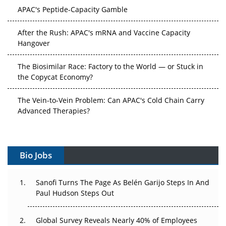
APAC's Peptide-Capacity Gamble
After the Rush: APAC's mRNA and Vaccine Capacity
Hangover
The Biosimilar Race: Factory to the World — or Stuck in
the Copycat Economy?
The Vein-to-Vein Problem: Can APAC's Cold Chain Carry
Advanced Therapies?
Vectors, Plasmids and the CGT Trap: APAC's Cell and
Gene Therapy Ambitions Face an Upstream Bottleneck
Bio Jobs
Can APAC Build Radioligand Therapy Before the Atoms
Decay?
Sanofi Turns The Page As Belén Garijo Steps In And
Paul Hudson Steps Out
The Great Biopharma Reset: 50 Developments That
Changed Everything in H1 2026
Global Survey Reveals Nearly 40% of Employees