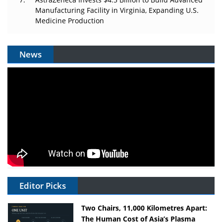
Manufacturing Facility in Virginia, Expanding U.S.
Medicine Production
News
Editor Picks
Two Chairs, 11,000 Kilometres Apart:
The Human Cost of Asia’s Plasma