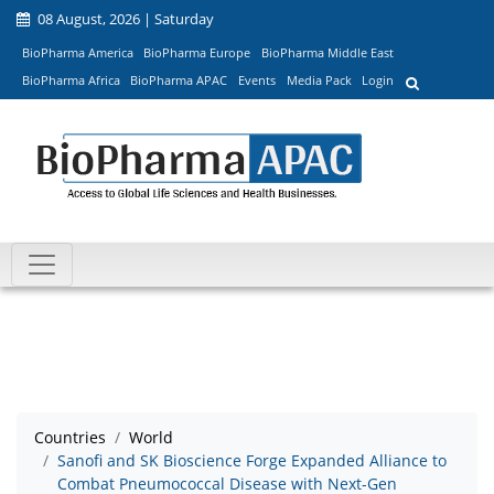
08 August, 2026 | Saturday
BioPharma America
BioPharma Europe
BioPharma Middle East
BioPharma Africa
BioPharma APAC
Events
Media Pack
Login
Countries
World
Sanofi and SK Bioscience Forge Expanded Alliance to
Combat Pneumococcal Disease with Next-Gen