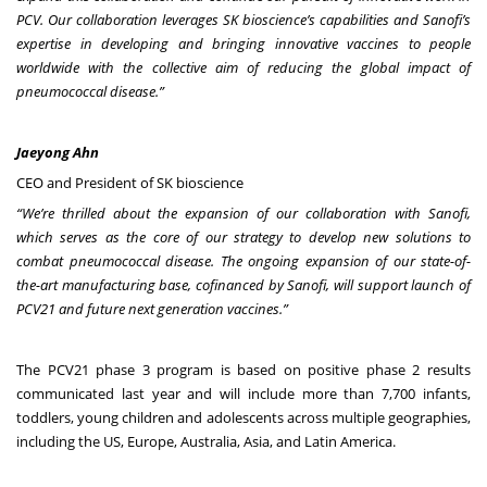
PCV. Our collaboration leverages SK bioscience’s capabilities and Sanofi’s
expertise in developing and bringing innovative vaccines to people
worldwide with the collective aim of reducing the global impact of
pneumococcal disease.”
Jaeyong Ahn
CEO and President of SK bioscience
“We’re thrilled about the expansion of our collaboration with Sanofi,
which serves as the core of our strategy to develop new solutions to
combat pneumococcal disease. The ongoing expansion of our state-of-
the-art manufacturing base, cofinanced by Sanofi, will support launch of
PCV21 and future next generation vaccines.”
The PCV21 phase 3 program is based on positive phase 2 results
communicated last year and will include more than 7,700 infants,
toddlers, young children and adolescents across multiple geographies,
including the US, Europe, Australia, Asia, and Latin America.