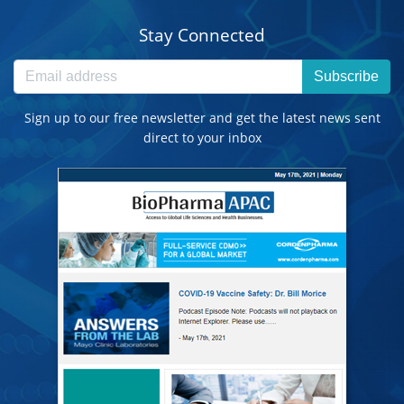
Stay Connected
Subscribe
Sign up to our free newsletter and get the latest news sent
direct to your inbox