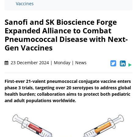
Vaccines
Sanofi and SK Bioscience Forge
Expanded Alliance to Combat
Pneumococcal Disease with Next-
Gen Vaccines
23 December 2024 | Monday | News
First-ever 21-valent pneumococcal conjugate vaccine enters
phase 3 trials, targeting over 20 serotypes to address global
health burden; collaboration aims to protect both pediatric
and adult populations worldwide.