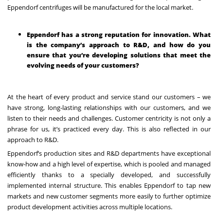
Eppendorf centrifuges will be manufactured for the local market.
Eppendorf has a strong reputation for innovation. What
is the company’s approach to R&D, and how do you
ensure that you’re developing solutions that meet the
evolving needs of your customers?
At the heart of every product and service stand our customers – we
have strong, long-lasting relationships with our customers, and we
listen to their needs and challenges. Customer centricity is not only a
phrase for us, it’s practiced every day. This is also reflected in our
approach to R&D.
Eppendorf’s production sites and R&D departments have exceptional
know-how and a high level of expertise, which is pooled and managed
efficiently thanks to a specially developed, and successfully
implemented internal structure. This enables Eppendorf to tap new
markets and new customer segments more easily to further optimize
product development activities across multiple locations.