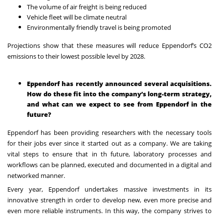
The volume of air freight is being reduced
Vehicle fleet will be climate neutral
Environmentally friendly travel is being promoted
Projections show that these measures will reduce Eppendorf’s CO2
emissions to their lowest possible level by 2028.
Eppendorf has recently announced several acquisitions.
How do these fit into the company’s long-term strategy,
and what can we expect to see from Eppendorf in the
future?
Eppendorf has been providing researchers with the necessary tools
for their jobs ever since
it started out as a company. We are taking
vital steps to ensure that in th
future, laboratory processes and
workflows can be planned, executed and documented
in a digital and
networked manner.
Every year, Eppendorf undertakes massive investments in its
innovative strength in order to develop new, even more precise and
even more reliable instruments. In this way, the company strives to