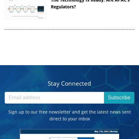
Regulators?
Stay Connected
Subscribe
Sign up to our free newsletter and get the latest news sent
direct to your inbox