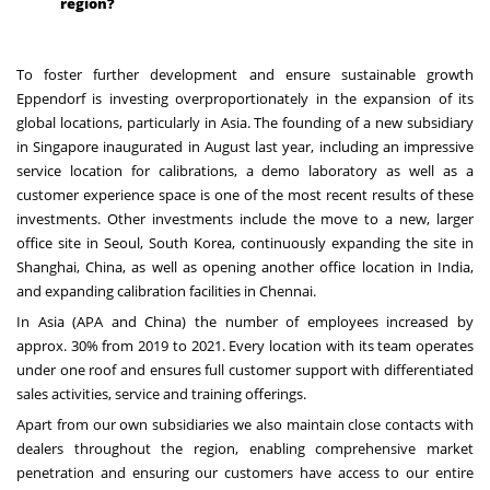
region?
To foster further development and ensure sustainable growth
Eppendorf is investing overproportionately in the expansion of its
global locations, particularly in Asia. The founding of a new subsidiary
in Singapore inaugurated in August last year, including an impressive
service location for calibrations, a demo laboratory as well as a
customer experience space is one of the most recent results of these
investments. Other investments include the move to a new, larger
office site in Seoul, South Korea, continuously expanding the site in
Shanghai, China, as well as opening another office location in India,
and expanding calibration facilities in Chennai.
In Asia (APA and China) the number of employees increased by
approx. 30% from 2019 to 2021. Every location with its team operates
under one roof and ensures full customer support with differentiated
sales activities, service and training offerings.
Apart from our own subsidiaries we also maintain close contacts with
dealers throughout the region, enabling comprehensive market
penetration and ensuring our customers have access to our entire