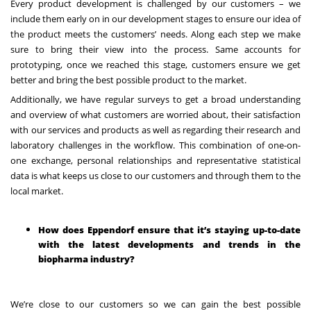
Every product development is challenged by our customers – we
include them early on in our development stages to ensure our idea of
the product meets the customers’ needs. Along each step we make
sure to bring their view into the process. Same accounts for
prototyping, once we reached this stage, customers ensure we get
better and bring the best possible product to the market.
Additionally, we have regular surveys to get a broad understanding
and overview of what customers are worried about, their satisfaction
with our services and products as well as regarding their research and
laboratory challenges in the workflow. This combination of one-on-
one exchange, personal relationships and representative statistical
data is what keeps us close to our customers and through them to the
local market.
How does Eppendorf ensure that it’s staying up-to-date
with the latest developments and trends in the
biopharma industry?
We’re close to our customers so we can gain the best possible