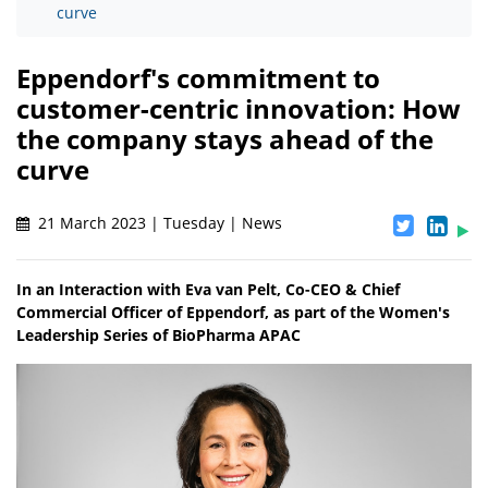
curve
Eppendorf's commitment to
customer-centric innovation: How
the company stays ahead of the
curve
21 March 2023 | Tuesday | News
In an Interaction with Eva van Pelt, Co-CEO & Chief
Commercial Officer of Eppendorf, as part of the Women's
Leadership Series of BioPharma APAC