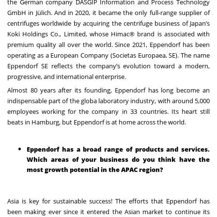
the German company DASGIP Information and Process Technology
GmbH in Jülich. And in 2020, it became the only full-range supplier of
centrifuges worldwide by acquiring the centrifuge business of Japan’s
Koki Holdings Co., Limited, whose Himac® brand is associated with
premium quality all over the world. Since 2021, Eppendorf has been
operating as a European Company (Societas Europaea, SE). The name
Eppendorf SE reflects the company’s evolution toward a modern,
progressive, and international enterprise.
Almost 80 years after its founding, Eppendorf has long become an
indispensable part of the globa
laboratory industry, with around 5,000
employees working for the company in 33 countries. Its heart still
beats in Hamburg, but Eppendorf is at home across the world.
Eppendorf has a broad range of products and services.
Which areas of your business do you think have the
most growth potential in the APAC region?
Asia is key for sustainable success! The efforts that Eppendorf has
been making ever since it entered the Asian market to continue its