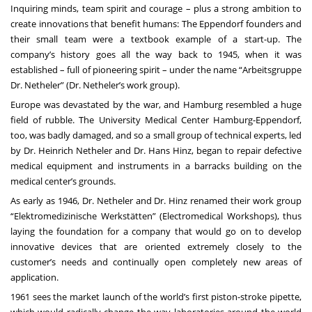
Inquiring minds, team spirit and courage – plus a strong ambition to
create innovations that benefit humans: The Eppendorf founders and
their small team were a textbook example of a start-up. The
company’s history goes all the way back to 1945, when it was
established – full of pioneering spirit – under the name “Arbeitsgruppe
Dr. Netheler” (Dr. Netheler’s work group).
Europe was devastated by the war, and Hamburg resembled a huge
field of rubble. The University Medical Center Hamburg-Eppendorf,
too, was badly damaged, and so a small group of technical experts, led
by Dr. Heinrich Netheler and Dr. Hans Hinz, began to repair defective
medical equipment and instruments in a barracks building on the
medical center’s grounds.
As early as 1946, Dr. Netheler and Dr. Hinz renamed their work group
“Elektromedizinische Werkstätten” (Electromedical Workshops), thus
laying the foundation for a company that would go on to develop
innovative devices that are oriented extremely closely to the
customer’s needs and continually open completely new areas of
application.
1961 sees the market launch of the world’s first piston-stroke pipette,
which would radically change the way laboratories around the world