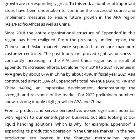
growth are correspondingly great. To this end, a number of important
steps have been undertaken to continue the successful course and
implement measures to ensure future growth in the APA region
(Asia/Pacific/Africa) as well as China.
Since 2018 the entire organizational structure of Eppendorf in this
region has been realigned. From the previously unified region, the
Chinese and Asian markets were separated to ensure maximum
customer centricity. The past four years proved right, as business is
constantly increasing in the APA and China region as a result of
Eppendorf’s increased efforts. Let alone from 2019 to 2021 revenues in
APA grew by about 67% in China by about 45%. In fiscal year 2021 Asia
contributed almost 30% of Eppendorf’s total revenue (APA 15.7% and
China 14.0%), an impressive development, demonstrating the
strength and relevance of the market. For 2022 preliminary numbers
show a strong double-digit growth in APA and China.
From a product and service perspective, we see significant potential
with regards to our centrifugation business, but also looking at our
liquid handling solutions. Which is why, for example, Eppendorf is
expanding its production operation in the Chinese market. In the new
production site located in the Shanghai metropolitan region