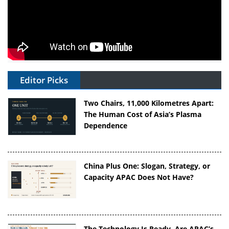
Editor Picks
Two Chairs, 11,000 Kilometres Apart:
The Human Cost of Asia’s Plasma
Dependence
China Plus One: Slogan, Strategy, or
Capacity APAC Does Not Have?
The Technology Is Ready. Are APAC’s