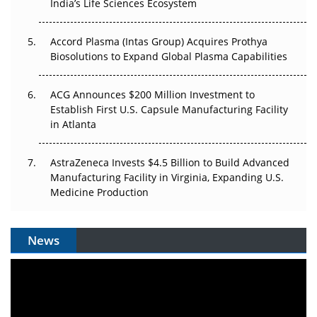
India’s Life Sciences Ecosystem
Accord Plasma (Intas Group) Acquires Prothya
Biosolutions to Expand Global Plasma Capabilities
ACG Announces $200 Million Investment to
Establish First U.S. Capsule Manufacturing Facility
in Atlanta
AstraZeneca Invests $4.5 Billion to Build Advanced
Manufacturing Facility in Virginia, Expanding U.S.
Medicine Production
News