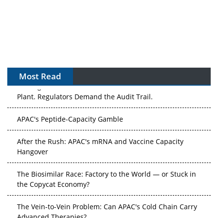
Most Read
The Algorithm on the GMP Floor: AI Promises a Smarter
Plant. Regulators Demand the Audit Trail.
APAC's Peptide-Capacity Gamble
After the Rush: APAC's mRNA and Vaccine Capacity
Hangover
The Biosimilar Race: Factory to the World — or Stuck in
the Copycat Economy?
The Vein-to-Vein Problem: Can APAC's Cold Chain Carry
Advanced Therapies?