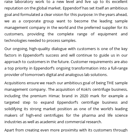
raise laboratory work to a new level and live up to its excellent
reputation on the global market. Eppendorf has set itself an ambitious
goal and formulated a clear vision for this
purpose: In the years ahead,
we as a corporate group want to become the leading sample
management company in the world and the preferred supplier for its
customers, providing the
complete range of equipment and
technologies needed to process samples.
Our ongoing, high-quality dialogue with customers is one of the key
factors in Eppendorf’s success and will continue to guide us in our
approach to customers in the future. Customer requirements are also
a top priority in Eppendorf’s ongoing transformation into a full-range
provider of tomorrow’s digital and analogous lab solutions.
Acquisitions ensure we reach our ambitious goal of being THE sample
management company. The acquisition of Koki’s centrifuge business,
including the premium Himac brand in 2020 mark for example a
targeted step to expand Eppendorf’s centrifuge business and
solidifying its strong market position as one of the world’s leading
makers of high-end centrifuges for the pharma and life science
industries as well as academic and commercial research.
Apart from creating even more proximity with its customers through