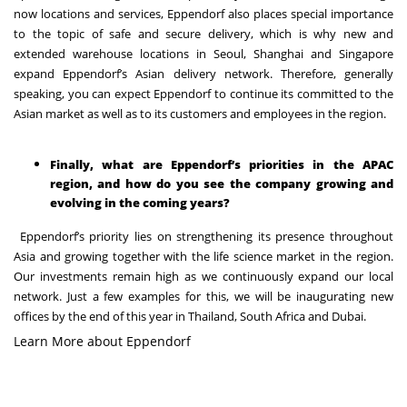
now locations and services, Eppendorf also places special importance
to the topic of safe and secure delivery, which is why new and
extended warehouse locations in Seoul, Shanghai and Singapore
expand Eppendorf’s Asian delivery network. Therefore, generally
speaking, you can expect Eppendorf to continue its committed to the
Asian market as well as to its customers and employees in the region.
Finally, what are Eppendorf’s priorities in the APAC
region, and how do you see the company growing and
evolving in the coming years?
Eppendorf’s priority lies on strengthening its presence throughout
Asia and growing together with the life science market in the region.
Our investments remain high as we continuously expand our local
network. Just a few examples for this, we will be inaugurating new
offices by the end of this year in Thailand, South Africa and Dubai.
Learn More about Eppendorf