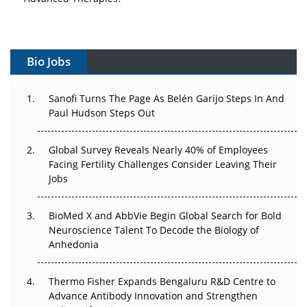
Vectors, Plasmids and the CGT Trap: APAC's Cell and
Gene Therapy Ambitions Face an Upstream Bottleneck
Bio Jobs
Can APAC Build Radioligand Therapy Before the Atoms
Decay?
Sanofi Turns The Page As Belén Garijo Steps In And
The Great Biopharma Reset: 50 Developments That
Paul Hudson Steps Out
Changed Everything in H1 2026
Global Survey Reveals Nearly 40% of Employees
Beyond the Trial: Can Real-World Evidence Earn
Facing Fertility Challenges Consider Leaving Their
Regulatory Trust in APAC?
Jobs
Beyond the Obvious Giant: Where APAC's Clinical Trials
BioMed X and AbbVie Begin Global Search for Bold
Go Next
Neuroscience Talent To Decode the Biology of
Anhedonia
The Frontier That Won’t Quite Arrive
Thermo Fisher Expands Bengaluru R&D Centre to
Can APAC Biomanufacturing Decarbonise Without
Advance Antibody Innovation and Strengthen
Pricing Itself Out?