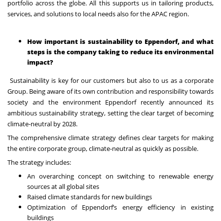
portfolio across the globe. All this supports us in tailoring products,
services, and solutions to local needs also for the APAC region.
How important is sustainability to Eppendorf, and what
steps is the company taking to reduce its environmental
impact?
Sustainability is key for our customers but also to us as a corporate
Group. Being aware of its own contribution and responsibility towards
society and the environment Eppendorf recently announced its
ambitious sustainability strategy, setting the clear target of becoming
climate-neutral by 2028.
The comprehensive climate strategy defines clear targets for making
the entire corporate group, climate-neutral as quickly as possible.
The strategy includes:
An overarching concept on switching to renewable energy
sources at all global sites
Raised climate standards for new buildings
Optimization of Eppendorf’s energy efficiency in existing
buildings