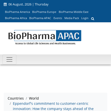
06 August, 2026 | Thursday
BioPharma America
BioPharma Europe
BioPharma Middle East
BioPharma Africa
BioPharma APAC
Events
Media Pack
Login
Countries
World
Eppendorf's commitment to customer-centric
innovation: How the company stays ahead of the