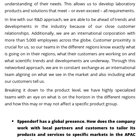
understanding of their needs. This
allows us to develop laboratory
products and solutions that meet – or even exceed – all requirements.
In line with our R&D approach, we are able to be ahead of trends and
developments in the industry because of our close customer
relationships. Additionally, we are an international corporation with
more than 5,000 employees across the globe. Customer proximity is
crucial for us, so our teams in the different regions know exactly what
is going on in their regions, what their customers are working on and
what scientific trends and developments are underway. Through this
networked approach, we are in constant exchange as an international
team aligning on what we see in the market and also including what
our customers tell us.
Breaking it down to the product level, we have highly specialized
teams with an eye on what is on the horizon in the different regions
and how this may or may not affect a specific product group.
Eppendorf has a global presence. How does the company
work with local partners and customers to tailor its
products and services to specific markets in the APAC