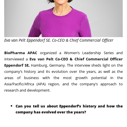
Eva van Pelt Eppendorf SE, Co-CEO & Chief Commercial Officer
BioPharma APAC
organized a Women’s Leadership Series and
interviewed a
Eva van Pelt Co-CEO & Chief Commercial Officer
Eppendorf SE,
Hamburg, Germany. The interview sheds light on the
company’s history and its evolution over the years, as well as the
areas of business with the most growth potential in the
Asia/Pacific/Africa (APA) region, and the company’s approach to
research and development.
Can you tell us about Eppendorf’s history and how the
company has evolved over the years?