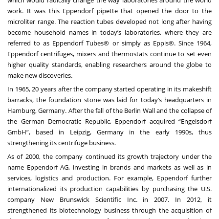
work. It was this Eppendorf pipette that opened the door to the
microliter range. The reaction tubes developed not long after having
become household names in today’s laboratories, where they are
referred to as Eppendorf Tubes® or simply as Eppis®. Since 1964,
Eppendorf centrifuges, mixers and thermostats continue to set even
higher quality standards, enabling researchers around the globe to
make new discoveries.
In 1965, 20 years after the company started operating in its makeshift
barracks, the foundation stone was laid for today’s headquarters in
Hamburg, Germany. After the fall of the Berlin Wall and the collapse of
the German Democratic Republic, Eppendorf acquired “Engelsdorf
GmbH”, based in Leipzig, Germany in the early 1990s, thus
strengthening its centrifuge business.
As of 2000, the company continued its growth trajectory under the
name Eppendorf AG, investing in brands and markets as well as in
services, logistics and production. For example, Eppendorf further
internationalized its production capabilities by purchasing the U.S.
company New Brunswick Scientific Inc. in 2007. In 2012, it
strengthened its biotechnology business through the acquisition of