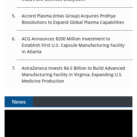
Accord Plasma (Intas Group) Acquires Prothya
Biosolutions to Expand Global Plasma Capabilities
ACG Announces $200 Million Investment to
Establish First U.S. Capsule Manufacturing Facility
in Atlanta
AstraZeneca Invests $4.5 Billion to Build Advanced
Manufacturing Facility in Virginia, Expanding U.S.
Medicine Production
News