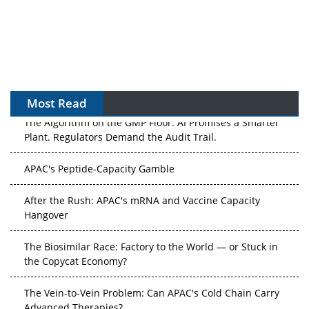
Most Read
The Algorithm on the GMP Floor: AI Promises a Smarter
Plant. Regulators Demand the Audit Trail.
APAC's Peptide-Capacity Gamble
After the Rush: APAC's mRNA and Vaccine Capacity
Hangover
The Biosimilar Race: Factory to the World — or Stuck in
the Copycat Economy?
The Vein-to-Vein Problem: Can APAC's Cold Chain Carry
Advanced Therapies?