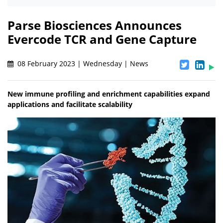
Parse Biosciences Announces
Evercode TCR and Gene Capture
08 February 2023 | Wednesday | News
New immune profiling and enrichment capabilities expand
applications and facilitate scalability