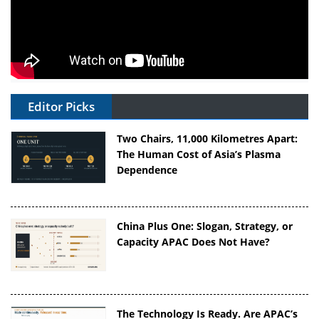
Editor Picks
Two Chairs, 11,000 Kilometres Apart:
The Human Cost of Asia’s Plasma
Dependence
China Plus One: Slogan, Strategy, or
Capacity APAC Does Not Have?
The Technology Is Ready. Are APAC’s