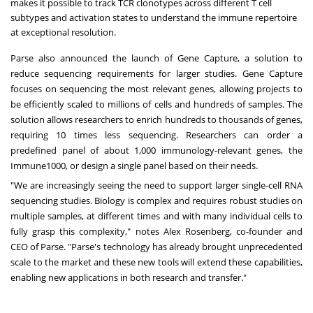
makes it possible to track TCR clonotypes across different T cell
subtypes and activation states to understand the immune repertoire
at exceptional resolution.
Parse also announced the launch of Gene Capture, a solution to
reduce sequencing requirements for larger studies. Gene Capture
focuses on sequencing the most relevant genes, allowing projects to
be efficiently scaled to millions of cells and hundreds of samples. The
solution allows researchers to enrich hundreds to thousands of genes,
requiring 10 times less sequencing. Researchers can order a
predefined panel of about 1,000 immunology-relevant genes, the
Immune1000, or design a single panel based on their needs.
"We are increasingly seeing the need to support larger single-cell RNA
sequencing studies. Biology is complex and requires robust studies on
multiple samples, at different times and with many individual cells to
fully grasp this complexity," notes Alex Rosenberg, co-founder and
CEO of Parse. "Parse's technology has already brought unprecedented
scale to the market and these new tools will extend these capabilities,
enabling new applications in both research and transfer."