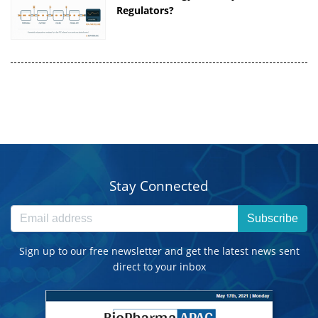
Regulators?
Stay Connected
Subscribe
Sign up to our free newsletter and get the latest news sent
direct to your inbox