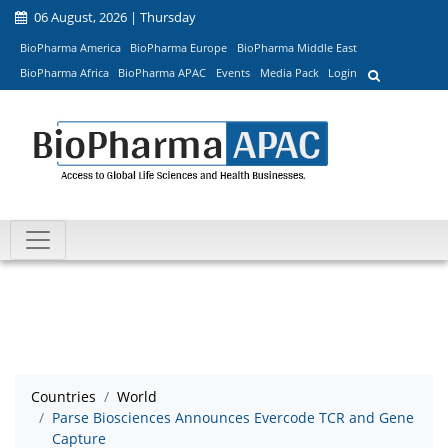
06 August, 2026 | Thursday
BioPharma America
BioPharma Europe
BioPharma Middle East
BioPharma Africa
BioPharma APAC
Events
Media Pack
Login
Countries
World
Parse Biosciences Announces Evercode TCR and Gene
Capture