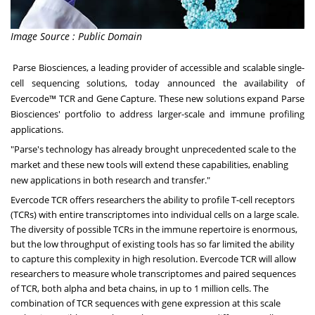
Image Source : Public Domain
Parse Biosciences
, a leading provider of accessible and scalable single-
cell sequencing solutions, today announced the availability of
Evercode™ TCR and Gene Capture. These new solutions expand Parse
Biosciences' portfolio to address larger-scale and immune profiling
applications.
"Parse's technology has already brought unprecedented scale to the
market and these new tools will extend these capabilities, enabling
new applications in both research and transfer."
Evercode TCR offers researchers the ability to profile T-cell receptors
(TCRs) with entire transcriptomes into individual cells on a large scale.
The diversity of possible TCRs in the immune repertoire is enormous,
but the low throughput of existing tools has so far limited the ability
to capture this complexity in high resolution. Evercode TCR will allow
researchers to measure whole transcriptomes and paired sequences
of TCR, both alpha and beta chains, in up to 1 million cells. The
combination of TCR sequences with gene expression at this scale