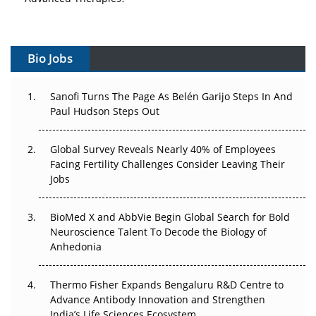
Vectors, Plasmids and the CGT Trap: APAC's Cell and
Gene Therapy Ambitions Face an Upstream Bottleneck
Bio Jobs
Can APAC Build Radioligand Therapy Before the Atoms
Decay?
Sanofi Turns The Page As Belén Garijo Steps In And
Paul Hudson Steps Out
The Great Biopharma Reset: 50 Developments That
Changed Everything in H1 2026
Global Survey Reveals Nearly 40% of Employees
Facing Fertility Challenges Consider Leaving Their
Beyond the Trial: Can Real-World Evidence Earn
Jobs
Regulatory Trust in APAC?
BioMed X and AbbVie Begin Global Search for Bold
Beyond the Obvious Giant: Where APAC's Clinical Trials
Neuroscience Talent To Decode the Biology of
Go Next
Anhedonia
The Frontier That Won’t Quite Arrive
Thermo Fisher Expands Bengaluru R&D Centre to
Can APAC Biomanufacturing Decarbonise Without
Advance Antibody Innovation and Strengthen
Pricing Itself Out?
India’s Life Sciences Ecosystem