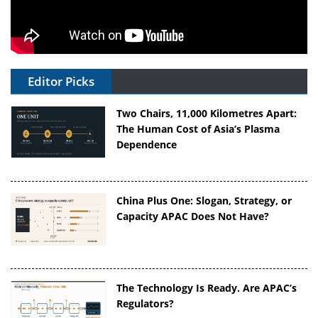
Editor Picks
Two Chairs, 11,000 Kilometres Apart:
The Human Cost of Asia’s Plasma
Dependence
China Plus One: Slogan, Strategy, or
Capacity APAC Does Not Have?
The Technology Is Ready. Are APAC’s
Regulators?