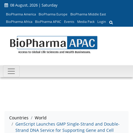
08 August, 2026 | Saturday
BioPharma America
BioPharma Europe
BioPharma Middle East
BioPharma Africa
BioPharma APAC
Events
Media Pack
Login
Countries
World
GenScript Launches GMP Single-Strand and Double-
Strand DNA Service for Supporting Gene and Cell