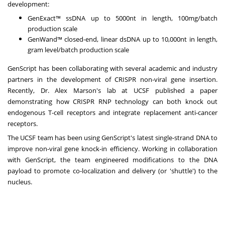
development:
GenExact™ ssDNA up to 5000nt in length, 100mg/batch
production scale
GenWand™ closed-end, linear dsDNA up to 10,000nt in length,
gram level/batch production scale
GenScript has been collaborating with several academic and industry
partners in the development of CRISPR non-viral gene insertion.
Recently, Dr.
Alex Marson's
lab at UCSF published a paper
demonstrating how CRISPR RNP technology can both knock out
endogenous T-cell receptors and integrate replacement anti-cancer
receptors.
The UCSF team has been using GenScript's latest single-strand DNA to
improve non-viral gene knock-in efficiency. Working in collaboration
with GenScript, the team engineered modifications to the DNA
payload to promote co-localization and delivery (or 'shuttle') to the
nucleus.