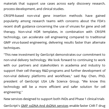
materials that support use cases across early discovery research,
process development, and clinical studies.
CRISPR-based non-viral gene insertion methods have gained
popularity among research teams with concerns about the FDA's
recent draft guidance concerning the use of viruses for gene and cell
therapy. Non-viral HDR templates, in combination with CRISPR
technology, can accelerate cell engineering compared to traditional
GMP virus-based engineering, delivering results faster than alternate
techniques.
"This new investment by GenScript demonstrates our commitment to
non-viral delivery technology. We look forward to continuing to work
with our partners and stakeholders in academia and industry to
support their cell therapy R&D programs and further development of
non-viral delivery platforms and workflows," said
Ray Chen
, PhD,
president of GenScript
USA
Life Science Group. "We know this
technology will be a more efficient and safer solution for cell
engineering."
New services designed to support both INDs and Phase 1 clinical trials
GenScript's
GMP ssDNA And dsDNA services
enable faster CAR-T drug