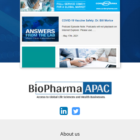
About us