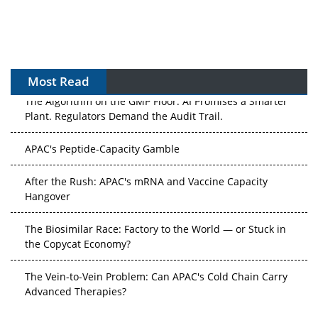
Most Read
The Algorithm on the GMP Floor: AI Promises a Smarter
Plant. Regulators Demand the Audit Trail.
APAC's Peptide-Capacity Gamble
After the Rush: APAC's mRNA and Vaccine Capacity
Hangover
The Biosimilar Race: Factory to the World — or Stuck in
the Copycat Economy?
The Vein-to-Vein Problem: Can APAC's Cold Chain Carry
Advanced Therapies?