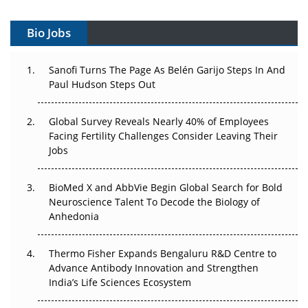
Vectors, Plasmids and the CGT Trap: APAC's Cell and
Gene Therapy Ambitions Face an Upstream Bottleneck
Bio Jobs
Can APAC Build Radioligand Therapy Before the Atoms
Decay?
Sanofi Turns The Page As Belén Garijo Steps In And
Paul Hudson Steps Out
The Great Biopharma Reset: 50 Developments That
Changed Everything in H1 2026
Global Survey Reveals Nearly 40% of Employees
Facing Fertility Challenges Consider Leaving Their
Beyond the Trial: Can Real-World Evidence Earn
Jobs
Regulatory Trust in APAC?
BioMed X and AbbVie Begin Global Search for Bold
Beyond the Obvious Giant: Where APAC's Clinical Trials
Neuroscience Talent To Decode the Biology of
Go Next
Anhedonia
The Frontier That Won’t Quite Arrive
Thermo Fisher Expands Bengaluru R&D Centre to
Can APAC Biomanufacturing Decarbonise Without
Advance Antibody Innovation and Strengthen
Pricing Itself Out?
India’s Life Sciences Ecosystem