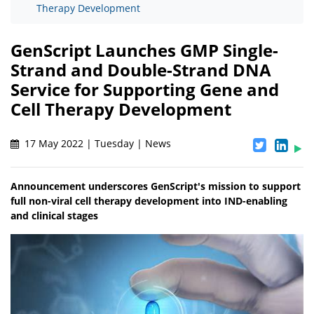
Therapy Development
GenScript Launches GMP Single-
Strand and Double-Strand DNA
Service for Supporting Gene and
Cell Therapy Development
17 May 2022 | Tuesday | News
Announcement underscores GenScript's mission to support
full non-viral cell therapy development into IND-enabling
and clinical stages