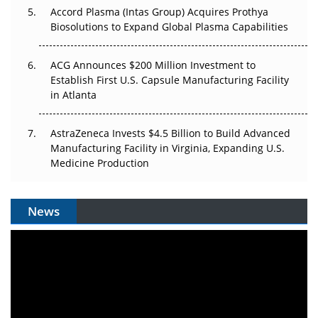
Accord Plasma (Intas Group) Acquires Prothya
Biosolutions to Expand Global Plasma Capabilities
ACG Announces $200 Million Investment to
Establish First U.S. Capsule Manufacturing Facility
in Atlanta
AstraZeneca Invests $4.5 Billion to Build Advanced
Manufacturing Facility in Virginia, Expanding U.S.
Medicine Production
News