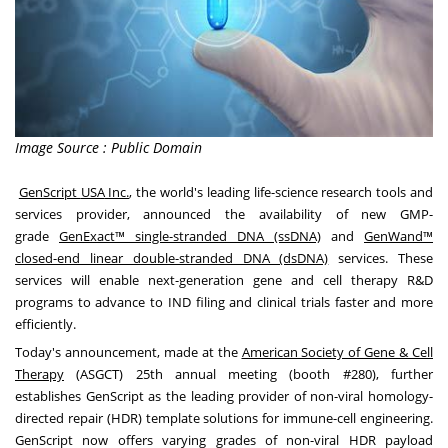
Image Source : Public Domain
GenScript
USA
Inc.
, the world's leading life-science research tools and
services provider, announced the availability of new GMP-
grade
GenExact™ single-stranded DNA (ssDNA)
and
GenWand™
closed-end linear double-stranded DNA (dsDNA)
services. These
services will enable next-generation gene and cell therapy R&D
programs to advance to IND filing and clinical trials faster and more
efficiently.
Today's announcement, made at the
American Society of Gene & Cell
Therapy
(ASGCT) 25th annual meeting (booth #280), further
establishes GenScript as the leading provider of non-viral homology-
directed repair (HDR) template solutions for immune-cell engineering.
GenScript now offers varying grades of non-viral HDR payload