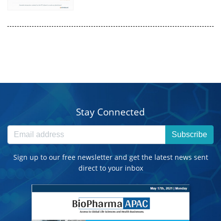
Stay Connected
Subscribe
Sign up to our free newsletter and get the latest news sent
direct to your inbox