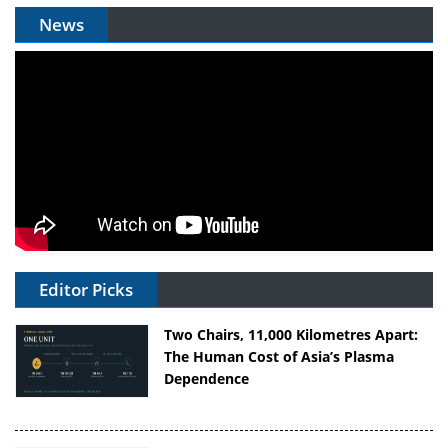
News
Editor Picks
Two Chairs, 11,000 Kilometres Apart:
The Human Cost of Asia’s Plasma
Dependence