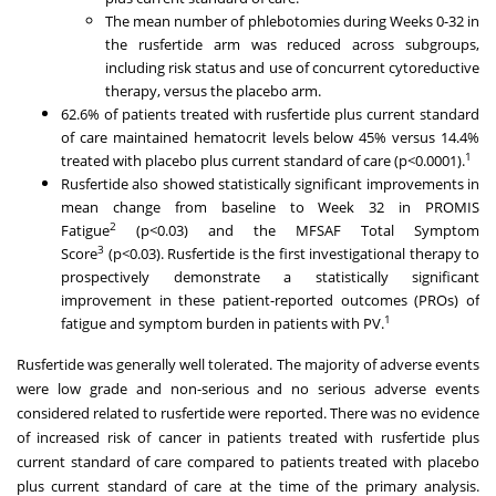
The mean number of phlebotomies during Weeks 0-32 in
the rusfertide arm was reduced across subgroups,
including risk status and use of concurrent cytoreductive
therapy, versus the placebo arm.
62.6% of patients treated with rusfertide plus current standard
of care maintained hematocrit levels below 45% versus 14.4%
1
treated with placebo plus current standard of care (p<0.0001).
Rusfertide also showed statistically significant improvements in
mean change from baseline to Week 32 in PROMIS
2
Fatigue
(p<0.03) and the MFSAF Total Symptom
3
Score
(p<0.03). Rusfertide is the first investigational therapy to
prospectively demonstrate a statistically significant
improvement in these patient-reported outcomes (PROs) of
1
fatigue and symptom burden in patients with PV.
Rusfertide was generally well tolerated. The majority of adverse events
were low grade and non-serious and no serious adverse events
considered related to rusfertide were reported. There was no evidence
of increased risk of cancer in patients treated with rusfertide plus
current standard of care compared to patients treated with placebo
plus current standard of care at the time of the primary analysis.