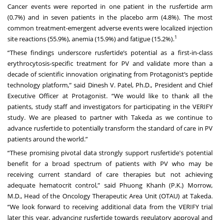
Cancer events were reported in one patient in the rusfertide arm
(0.7%) and in seven patients in the placebo arm (4.8%). The most
common treatment-emergent adverse events were localized injection
1
site reactions (55.9%), anemia (15.9%) and fatigue (15.2%).
“These findings underscore rusfertide’s potential as a first-in-class
erythrocytosis-specific treatment for PV and validate more than a
decade of scientific innovation originating from Protagonist’s peptide
technology platform,” said Dinesh V. Patel, Ph.D., President and Chief
Executive Officer at Protagonist. “We would like to thank all the
patients, study staff and investigators for participating in the VERIFY
study. We are pleased to partner with Takeda as we continue to
advance rusfertide to potentially transform the standard of care in PV
patients around the world.”
“These promising pivotal data strongly support rusfertide's potential
benefit for a broad spectrum of patients with PV who may be
receiving current standard of care therapies but not achieving
adequate hematocrit control,” said Phuong Khanh (P.K.) Morrow,
M.D., Head of the Oncology Therapeutic Area Unit (OTAU) at Takeda.
“We look forward to receiving additional data from the VERIFY trial
later this year, advancing rusfertide towards regulatory approval and