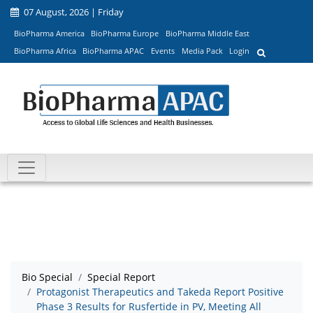
07 August, 2026 | Friday
BioPharma America
BioPharma Europe
BioPharma Middle East
BioPharma Africa
BioPharma APAC
Events
Media Pack
Login
Bio Special
Special Report
Protagonist Therapeutics and Takeda Report Positive
Phase 3 Results for Rusfertide in PV, Meeting All