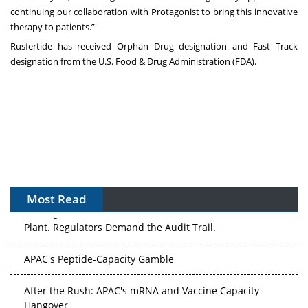
continuing our collaboration with Protagonist to bring this innovative
therapy to patients.”
Rusfertide has received Orphan Drug designation and Fast Track
designation from the U.S. Food & Drug Administration (FDA).
Most Read
The Algorithm on the GMP Floor: AI Promises a Smarter
Plant. Regulators Demand the Audit Trail.
APAC's Peptide-Capacity Gamble
After the Rush: APAC's mRNA and Vaccine Capacity
Hangover