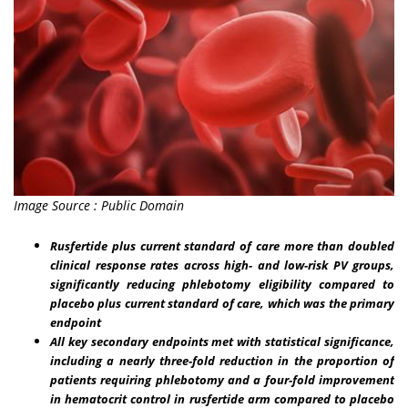
Image Source : Public Domain
Rusfertide plus current standard of care more than doubled
clinical response rates across high- and low-risk PV groups,
significantly reducing phlebotomy eligibility compared to
placebo plus current standard of care, which was the primary
endpoint
All key secondary endpoints met with statistical significance,
including a nearly three-fold reduction in the proportion of
patients requiring phlebotomy and a four-fold improvement
in hematocrit control in rusfertide arm compared to placebo