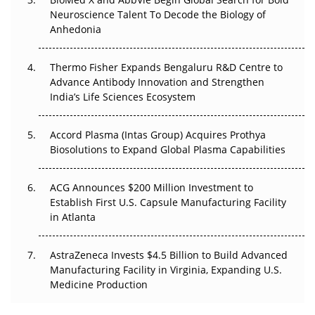
Go Next
Neuroscience Talent To Decode the Biology of
Anhedonia
The Frontier That Won’t Quite Arrive
Thermo Fisher Expands Bengaluru R&D Centre to
Can APAC Biomanufacturing Decarbonise Without
Advance Antibody Innovation and Strengthen
Pricing Itself Out?
India’s Life Sciences Ecosystem
Accord Plasma (Intas Group) Acquires Prothya
Biosolutions to Expand Global Plasma Capabilities
ACG Announces $200 Million Investment to
Establish First U.S. Capsule Manufacturing Facility
in Atlanta
AstraZeneca Invests $4.5 Billion to Build Advanced
Manufacturing Facility in Virginia, Expanding U.S.
Medicine Production