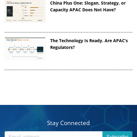
China Plus One: Slogan, Strategy, or
Capacity APAC Does Not Have?
The Technology Is Ready. Are APAC’s
Regulators?
Stay Connected
Subscribe