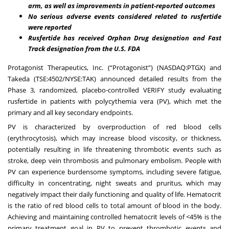
arm, as well as improvements in patient-reported outcomes
No serious adverse events considered related to rusfertide
were reported
Rusfertide has received Orphan Drug designation and Fast
Track designation from the U.S. FDA
Protagonist Therapeutics, Inc. (“Protagonist”) (
NASDAQ:PTGX
) and
Takeda (
TSE:4502/NYSE:TAK
) announced detailed results from the
Phase 3, randomized, placebo-controlled VERIFY study evaluating
rusfertide in patients with polycythemia vera (PV), which met the
primary and all key secondary endpoints.
PV is characterized by overproduction of red blood cells
(erythrocytosis), which may increase blood viscosity, or thickness,
potentially resulting in life threatening thrombotic events such as
stroke, deep vein thrombosis and pulmonary embolism. People with
PV can experience burdensome symptoms, including severe fatigue,
difficulty in concentrating, night sweats and pruritus, which may
negatively impact their daily functioning and quality of life. Hematocrit
is the ratio of red blood cells to total amount of blood in the body.
Achieving and maintaining controlled hematocrit levels of <45% is the
primary treatment goal in PV to prevent thrombotic events and