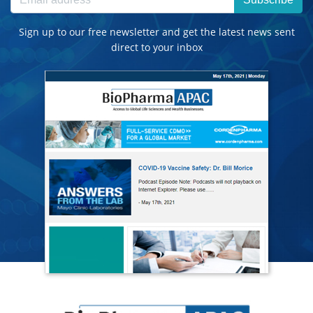
Sign up to our free newsletter and get the latest news sent
direct to your inbox