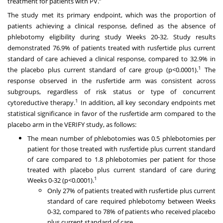
treatment for patients with PV.”
The study met its primary endpoint, which was the proportion of
patients achieving a clinical response, defined as the absence of
phlebotomy eligibility during study Weeks 20-32. Study results
demonstrated 76.9% of patients treated with rusfertide plus current
standard of care achieved a clinical response, compared to 32.9% in
1
the placebo plus current standard of care group (p<0.0001).
The
response observed in the rusfertide arm was consistent across
subgroups, regardless of risk status or type of concurrent
1
cytoreductive therapy.
In addition, all key secondary endpoints met
statistical significance in favor of the rusfertide arm compared to the
placebo arm in the VERIFY study, as follows:
The mean number of phlebotomies was 0.5 phlebotomies per
patient for those treated with rusfertide plus current standard
of care compared to 1.8 phlebotomies per patient for those
treated with placebo plus current standard of care during
1
Weeks 0-32 (p<0.0001).
Only 27% of patients treated with rusfertide plus current
standard of care required phlebotomy between Weeks
0-32, compared to 78% of patients who received placebo
plus current standard of care.