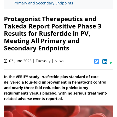
Primary and Secondary Endpoints
Protagonist Therapeutics and
Takeda Report Positive Phase 3
Results for Rusfertide in PV,
Meeting All Primary and
Secondary Endpoints
03 June 2025 | Tuesday | News
In the VERIFY study, rusfertide plus standard of care
delivered a four-fold improvement in hematocrit control
and nearly three-fold reduction in phlebotomy
requirements versus placebo, with no serious treatment-
related adverse events reported.