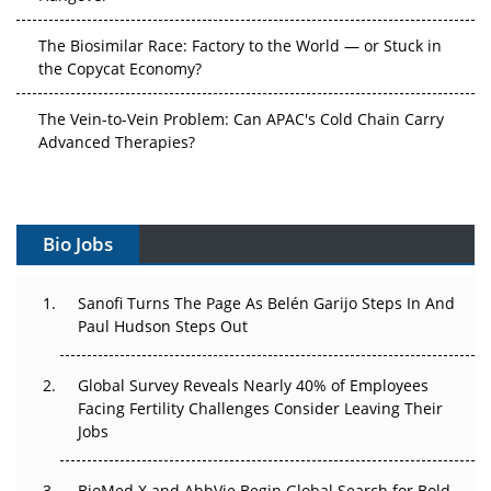
The Biosimilar Race: Factory to the World — or Stuck in
the Copycat Economy?
The Vein-to-Vein Problem: Can APAC's Cold Chain Carry
Advanced Therapies?
Vectors, Plasmids and the CGT Trap: APAC's Cell and
Gene Therapy Ambitions Face an Upstream Bottleneck
Bio Jobs
Can APAC Build Radioligand Therapy Before the Atoms
Decay?
Sanofi Turns The Page As Belén Garijo Steps In And
Paul Hudson Steps Out
The Great Biopharma Reset: 50 Developments That
Changed Everything in H1 2026
Global Survey Reveals Nearly 40% of Employees
Beyond the Trial: Can Real-World Evidence Earn
Facing Fertility Challenges Consider Leaving Their
Regulatory Trust in APAC?
Jobs
Beyond the Obvious Giant: Where APAC's Clinical Trials
BioMed X and AbbVie Begin Global Search for Bold