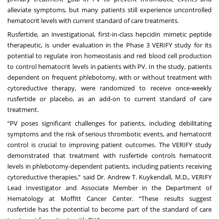
alleviate symptoms, but many patients still experience uncontrolled
hematocrit levels with current standard of care treatments.
Rusfertide, an investigational, first-in-class hepcidin mimetic peptide
therapeutic, is under evaluation in the Phase 3 VERIFY study for its
potential to regulate iron homeostasis and red blood cell production
to control hematocrit levels in patients with PV. In the study, patients
dependent on frequent phlebotomy, with or without treatment with
cytoreductive therapy, were randomized to receive once-weekly
rusfertide or placebo, as an add-on to current standard of care
treatment.
“PV poses significant challenges for patients, including debilitating
symptoms and the risk of serious thrombotic events, and hematocrit
control is crucial to improving patient outcomes. The VERIFY study
demonstrated that treatment with rusfertide controls hematocrit
levels in phlebotomy-dependent patients, including patients receiving
cytoreductive therapies,” said Dr. Andrew T. Kuykendall, M.D., VERIFY
Lead Investigator and Associate Member in the Department of
Hematology at Moffitt Cancer Center. “These results suggest
rusfertide has the potential to become part of the standard of care