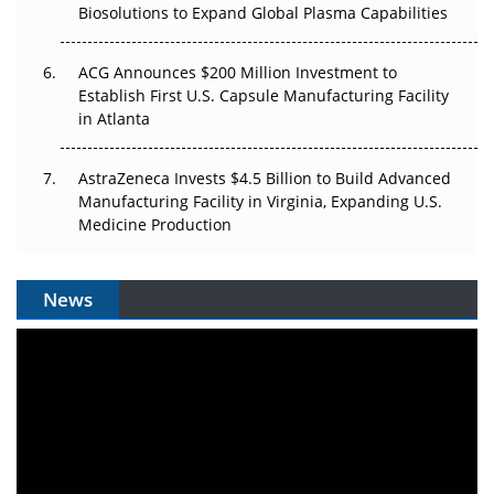
Biosolutions to Expand Global Plasma Capabilities
ACG Announces $200 Million Investment to
Establish First U.S. Capsule Manufacturing Facility
in Atlanta
AstraZeneca Invests $4.5 Billion to Build Advanced
Manufacturing Facility in Virginia, Expanding U.S.
Medicine Production
News