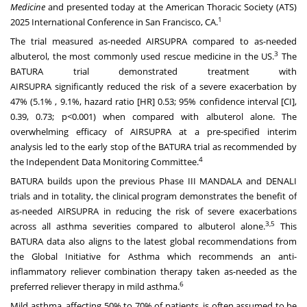
Medicine
and presented today at the American Thoracic Society (ATS)
1
2025 International Conference in San Francisco, CA.
The trial measured as-needed AIRSUPRA
compared to as-needed
3
albuterol, the most commonly used rescue medicine in the US.
The
BATURA trial demonstrated treatment with
AIRSUPRA
significantly
reduced the risk of a severe exacerbation by
47% (5.1% , 9.1%, hazard ratio [HR] 0.53; 95% confidence interval [CI],
0.39, 0.73; p<0.001) when compared with albuterol alone. The
overwhelming efficacy of AIRSUPRA
at a
pre-specified interim
analysis
led to the early stop of the BATURA trial as recommended by
4
the Independent Data Monitoring Committee.
BATURA builds upon the previous Phase III MANDALA and DENALI
trials and in totality, the clinical program demonstrates the benefit of
as-needed AIRSUPRA in reducing the risk of severe exacerbations
3,5
across all asthma severities compared to albuterol alone.
This
BATURA data also aligns to the latest global recommendations from
the Global Initiative for Asthma which recommends an anti-
inflammatory reliever combination therapy taken as-needed as the
6
preferred reliever therapy in mild asthma.
Mild asthma, affecting 50% to 70% of patients, is often assumed to be