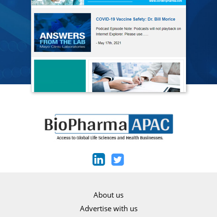
About us
Advertise with us