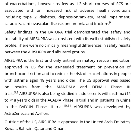
of exacerbations, however as few as 1-3 short courses of SCS are
associated with an increased risk of adverse health conditions
including type 2 diabetes, depression/anxiety, renal impairment,
9
cataracts, cardiovascular disease, pneumonia and fracture.
Safety findings in the BATURA trial demonstrated the safety and
tolerability of AIRSUPRA was consistent with its well-established safety
profile. There were no clinically meaningful differences in safety results
between the AIRSUPRA and albuterol groups.
AIRSUPRA is the first and only anti-inflammatory rescue medication
approved in US for the as-needed treatment or prevention of
bronchoconstriction and to reduce the risk of exacerbations in people
with asthma aged 18 years and older. The
US approval
was based
on
results
from the MANDALA and DENALI Phase III
3,5
trials.
AIRSUPRA is also being studied in adolescents with asthma (12
to <18 years old) in the ACADIA Phase III trial and in patients in China
10,11
in the BAIYUN Phase III trial.
AIRSUPRA was developed by
AstraZeneca and Avillion.
Outside of the US,
AIRSUPRA
is approved in the United Arab Emirates,
Kuwait, Bahrain, Qatar and Oman.