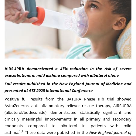
AIRSUPRA
demonstrated a 47% reduction in the risk of severe
exacerbations in mild asthma compared with albuterol alone
Full results published in the New England Journal of Medicine and
presented at ATS 2025 International Conference
Positive full results from the BATURA Phase IIIb trial showed
AstraZeneca’s anti-inflammatory reliever rescue therapy, AIRSUPRA
(albuterol/budesonide), demonstrated statistically significant and
clinically meaningful improvements in all primary and secondary
endpoints compared to albuterol in patients with mild
1,2
asthma.
These data were published in the
New England Journal of