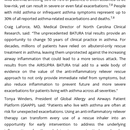
7,8
low-risk, yet can result in severe or even fatal exacerbations.
People
with mild asthma or infrequent asthma symptoms represent up to
7,8
30% of all reported asthma-related exacerbations and deaths.
Craig LaForce, MD, Medical Director of North Carolina Clinical
Research, said: “The unprecedented BATURA trial results provide an
opportunity to change 50 years of clinical practice in asthma. For
decades, millions of patients have relied on albuterol-only rescue
treatment in asthma, leaving them unprotected against the increasing
airway inflammation that could lead to a more serious attack. The
results from the AIRSUPRA BATURA trial add to a wide body of
evidence on the value of the anti-inflammatory reliever rescue
approach to not only provide immediate relief from symptoms, but
also reduce inflammation to prevent future and more severe
exacerbations for patients living with asthma across all severities.”
Tonya Winders, President of Global Allergy and Airways Patient
Platform (GAAPP), said: “Patients who live with asthma are often at
risk for unexpected exacerbations. Using an anti-inflammatory reliever
therapy can transform every use of a rescue inhaler into an
opportunity for early intervention to address the underlying