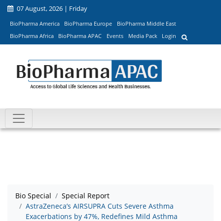
07 August, 2026 | Friday
BioPharma America
BioPharma Europe
BioPharma Middle East
BioPharma Africa
BioPharma APAC
Events
Media Pack
Login
Bio Special
Special Report
AstraZeneca’s AIRSUPRA Cuts Severe Asthma
Exacerbations by 47%, Redefines Mild Asthma