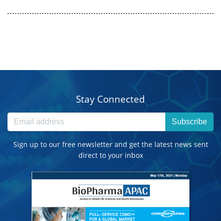
Stay Connected
Subscribe
Sign up to our free newsletter and get the latest news sent
direct to your inbox