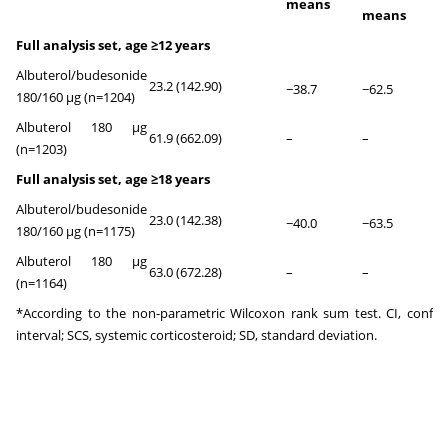
means
means
Full analysis set, age ≥12 years
Albuterol/budesonide
23.2 (142.90)
<0
−38.7
−62.5
180/160 µg (n=1204)
Albuterol 180 µg
61.9 (662.09)
–
–
–
(n=1203)
Full analysis set, age ≥18 years
Albuterol/budesonide
23.0 (142.38)
<0
−40.0
−63.5
180/160 µg (n=1175)
Albuterol 180 µg
63.0 (672.28)
–
–
–
(n=1164)
*According to the non-parametric Wilcoxon rank sum test. CI, confid
interval; SCS, systemic corticosteroid; SD, standard deviation.