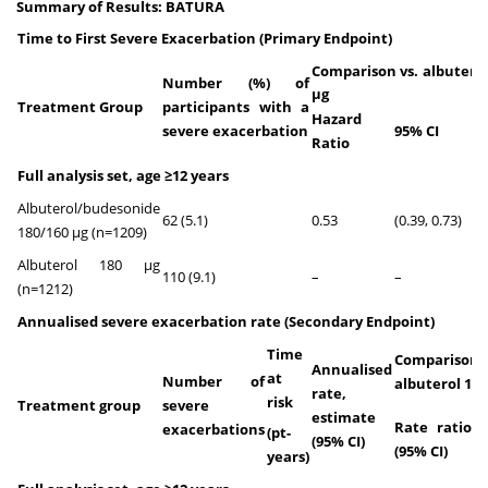
Summary of Results: BATURA
Time to First Severe Exacerbation (Primary Endpoint)
Comparison vs. albuterol
Number (%) of
μg
Treatment Group
participants with a
Hazard
P-
severe exacerbation
95% CI
Ratio
v
Full analysis set, age ≥12 years
Albuterol/budesonide
62 (5.1)
0.53
(0.39, 0.73)
<0
180/160 µg (n=1209)
Albuterol 180 µg
110 (9.1)
–
–
–
(n=1212)
Annualised severe exacerbation rate
(Secondary Endpoint)
Time
Comparison
Annualised
at
Number of
albuterol 180
rate,
risk
Treatment group
severe
estimate
Rate ratio
P-
exacerbations
(pt-
(95% CI)
(95% CI)
v
years)