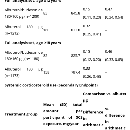
Full analysis set, age ≥12 years
0.15
0.47
Albuterol/budesonide
83
845.8
<0
180/160 µg (n=1209)
(0.11, 0.20)
(0.34, 0.64)
0.32
Albuterol 180 µg
160
823.8
–
–
(n=1212)
(0.25, 0.41)
Full analysis set, age ≥18 years
0.15
0.46
Albuterol/budesonide
82
825.7
<0
180/160 µg (n=1180)
(0.12, 0.20)
(0.33, 0.63)
0.33
Albuterol 180 µg
159
797.4
–
–
(n=1173)
(0.26, 0.43)
Systemic corticosteroid use (Secondary Endpoint)
Comparison vs. albuterol
μg
Mean (SD) total
%
amount per
Difference
Treatment group
difference
participant of SCS
in
P-
in
exposure, mg/year
arithmetic
v
arithmetic