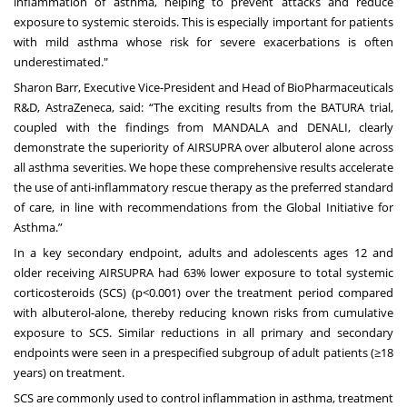
inflammation of asthma, helping to prevent attacks and reduce
exposure to systemic steroids. This is especially important for patients
with mild asthma whose risk for severe exacerbations is often
underestimated."
Sharon Barr, Executive Vice-President and Head of BioPharmaceuticals
R&D, AstraZeneca, said: “The exciting results from the BATURA trial,
coupled with the findings from MANDALA and DENALI, clearly
demonstrate the superiority of AIRSUPRA
over albuterol alone across
all asthma severities. We hope these comprehensive results accelerate
the use of anti-inflammatory rescue therapy as the preferred standard
of care, in line with recommendations from the Global Initiative for
Asthma.”
In a key secondary endpoint, adults and adolescents ages 12 and
older receiving AIRSUPRA had 63% lower exposure to total systemic
corticosteroids (SCS) (p<0.001) over the treatment period compared
with albuterol-alone, thereby reducing known risks from cumulative
exposure to SCS. Similar reductions in all primary and secondary
endpoints were seen in a prespecified subgroup of adult patients (≥18
years) on treatment.
SCS are commonly used to control inflammation in asthma, treatment