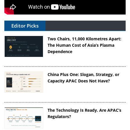
Editor Picks
Two Chairs, 11,000 Kilometres Apart:
The Human Cost of Asia’s Plasma
Dependence
China Plus One: Slogan, Strategy, or
Capacity APAC Does Not Have?
The Technology Is Ready. Are APAC’s
Regulators?