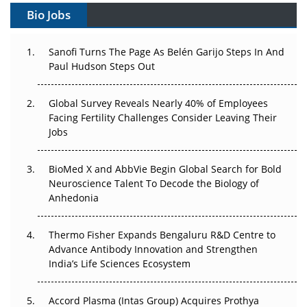
Bio Jobs
Can APAC Build Radioligand Therapy Before the Atoms
Decay?
Sanofi Turns The Page As Belén Garijo Steps In And
The Great Biopharma Reset: 50 Developments That
Paul Hudson Steps Out
Changed Everything in H1 2026
Global Survey Reveals Nearly 40% of Employees
Beyond the Trial: Can Real-World Evidence Earn
Facing Fertility Challenges Consider Leaving Their
Regulatory Trust in APAC?
Jobs
Beyond the Obvious Giant: Where APAC's Clinical Trials
BioMed X and AbbVie Begin Global Search for Bold
Go Next
Neuroscience Talent To Decode the Biology of
Anhedonia
The Frontier That Won’t Quite Arrive
Can APAC Biomanufacturing Decarbonise Without
Thermo Fisher Expands Bengaluru R&D Centre to
Pricing Itself Out?
Advance Antibody Innovation and Strengthen
India’s Life Sciences Ecosystem
Accord Plasma (Intas Group) Acquires Prothya