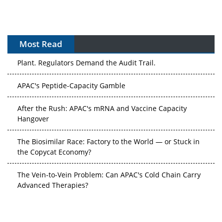
Most Read
The Algorithm on the GMP Floor: AI Promises a Smarter
Plant. Regulators Demand the Audit Trail.
APAC's Peptide-Capacity Gamble
After the Rush: APAC's mRNA and Vaccine Capacity
Hangover
The Biosimilar Race: Factory to the World — or Stuck in
the Copycat Economy?
The Vein-to-Vein Problem: Can APAC's Cold Chain Carry
Advanced Therapies?
Vectors, Plasmids and the CGT Trap: APAC's Cell and
Gene Therapy Ambitions Face an Upstream Bottleneck