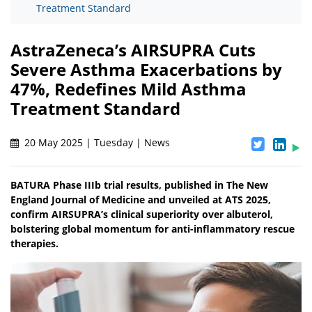
Treatment Standard
AstraZeneca’s AIRSUPRA Cuts
Severe Asthma Exacerbations by
47%, Redefines Mild Asthma
Treatment Standard
20 May 2025 | Tuesday | News
BATURA Phase IIIb trial results, published in The New
England Journal of Medicine and unveiled at ATS 2025,
confirm AIRSUPRA’s clinical superiority over albuterol,
bolstering global momentum for anti-inflammatory rescue
therapies.