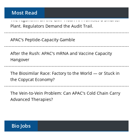
Most Read
The Algorithm on the GMP Floor: AI Promises a Smarter
Plant. Regulators Demand the Audit Trail.
APAC's Peptide-Capacity Gamble
After the Rush: APAC's mRNA and Vaccine Capacity
Hangover
The Biosimilar Race: Factory to the World — or Stuck in
the Copycat Economy?
The Vein-to-Vein Problem: Can APAC's Cold Chain Carry
Advanced Therapies?
Vectors, Plasmids and the CGT Trap: APAC's Cell and
Gene Therapy Ambitions Face an Upstream Bottleneck
Bio Jobs
Can APAC Build Radioligand Therapy Before the Atoms