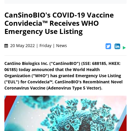
CanSinoBIO's COVID-19 Vaccine
Convidecia™ Receives WHO
Emergency Use Listing
20 May 2022 | Friday | News
CanSino Biologics Inc. ("CanSinoBIO") (SSE: 688185, HKEX:
06185) today announced that the World Health
Organization ("WHO") has granted Emergency Use Listing
("EUL") for Convidecia™, CanSinoBIO's Recombinant Novel
Coronavirus Vaccine (Adenovirus Type 5 Vector).