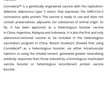
Convidecia™ is a genetically engineered vaccine with the replication-
defective adenovirus type 5 vector that expresses the SARS-CoV-2
coronavirus spike protein. The vaccine is ready to use and does not
contain preservatives, adjuvants nor substances of animal origin. So
far, it has been approved as a heterologous booster vaccine
in
China
,
Argentina
,
Malaysia
and
Indonesia
. It is also the first and only
adenovirus-vectored vaccine to be included in the heterologous
vaccination program in
China
. Recent studies[1] showed that using
Convidecia™ as a heterologous booster, via either intramuscular
injection or using the inhaled version, generated greater neutralizing
antibody responses than those induced by a homologous inactivated
vaccine booster or heterologous recombinant protein vaccine
booster.