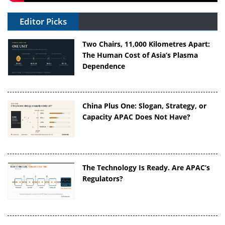
Editor Picks
Two Chairs, 11,000 Kilometres Apart:
The Human Cost of Asia’s Plasma
Dependence
China Plus One: Slogan, Strategy, or
Capacity APAC Does Not Have?
The Technology Is Ready. Are APAC’s
Regulators?