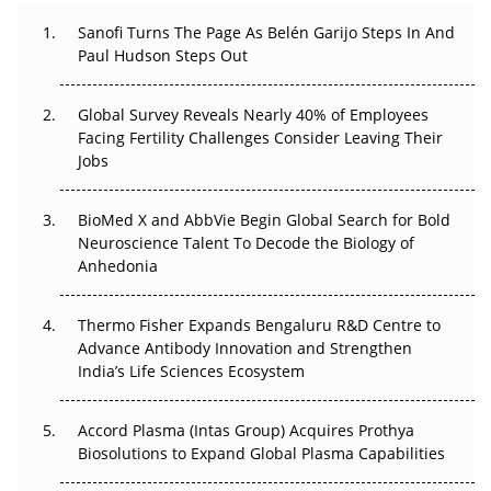
Decay?
Sanofi Turns The Page As Belén Garijo Steps In And
Paul Hudson Steps Out
The Great Biopharma Reset: 50 Developments That
Changed Everything in H1 2026
Global Survey Reveals Nearly 40% of Employees
Beyond the Trial: Can Real-World Evidence Earn
Facing Fertility Challenges Consider Leaving Their
Regulatory Trust in APAC?
Jobs
Beyond the Obvious Giant: Where APAC's Clinical Trials
BioMed X and AbbVie Begin Global Search for Bold
Go Next
Neuroscience Talent To Decode the Biology of
Anhedonia
The Frontier That Won’t Quite Arrive
Thermo Fisher Expands Bengaluru R&D Centre to
Can APAC Biomanufacturing Decarbonise Without
Advance Antibody Innovation and Strengthen
Pricing Itself Out?
India’s Life Sciences Ecosystem
Accord Plasma (Intas Group) Acquires Prothya
Biosolutions to Expand Global Plasma Capabilities