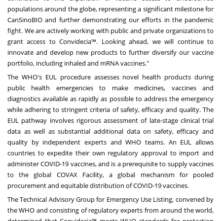
populations around the globe, representing a significant milestone for
CanSinoBIO and further demonstrating our efforts in the pandemic
fight. We are actively working with public and private organizations to
grant access to Convidecia™. Looking ahead, we will continue to
innovate and develop new products to further diversify our vaccine
portfolio, including inhaled and mRNA vaccines."
The WHO's EUL procedure assesses novel health products during
public health emergencies to make medicines, vaccines and
diagnostics available as rapidly as possible to address the emergency
while adhering to stringent criteria of safety, efficacy and quality. The
EUL pathway involves rigorous assessment of late-stage clinical trial
data as well as substantial additional data on safety, efficacy and
quality by independent experts and WHO teams. An EUL allows
countries to expedite their own regulatory approval to import and
administer COVID-19 vaccines, and is a prerequisite to supply vaccines
to the global COVAX Facility, a global mechanism for pooled
procurement and equitable distribution of COVID-19 vaccines.
The Technical Advisory Group for Emergency Use Listing, convened by
the WHO and consisting of regulatory experts from around the world,