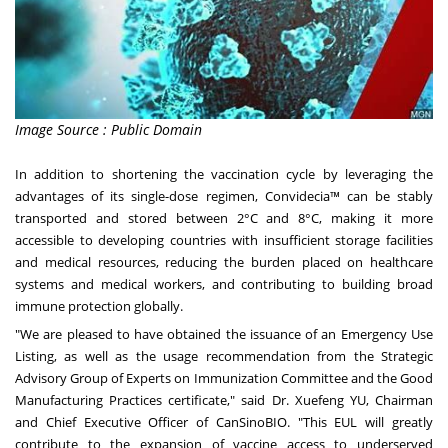
Image Source : Public Domain
In addition to shortening the vaccination cycle by leveraging the
advantages of its single-dose regimen, Convidecia™ can be stably
transported and stored between 2°C and 8°C, making it more
accessible to developing countries with insufficient storage facilities
and medical resources, reducing the burden placed on healthcare
systems and medical workers, and contributing to building broad
immune protection globally.
"We are pleased to have obtained the issuance of an Emergency Use
Listing, as well as the usage recommendation from the Strategic
Advisory Group of Experts on Immunization Committee and the Good
Manufacturing Practices certificate," said Dr. Xuefeng YU, Chairman
and Chief Executive Officer of CanSinoBIO. "This EUL will greatly
contribute to the expansion of vaccine access to underserved