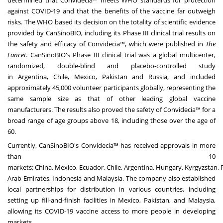
determined that Convidecia™ meets WHO standards for protection
against COVID-19 and that the benefits of the vaccine far outweigh
risks. The WHO based its decision on the totality of scientific evidence
provided by CanSinoBIO, including its Phase III clinical trial results on
the safety and efficacy of Convidecia™, which were published in
The
Lancet
. CanSinoBIO's Phase III clinical trial was a global multicenter,
randomized, double-blind and placebo-controlled study
in
Argentina
,
Chile
,
Mexico
,
Pakistan
and
Russia
, and included
approximately 45,000 volunteer participants globally, representing the
same sample size as that of other leading global vaccine
manufacturers. The results also proved the safety of Convidecia™ for a
broad range of age groups above 18, including those over the age of
60.
Currently, CanSinoBIO's Convidecia™ has received approvals in more
than 10
markets:
China
,
Mexico
,
Ecuador
,
Chile
,
Argentina
,
Hungary
,
Kyrgyzstan
,
Arab Emirates
,
Indonesia
and
Malaysia
. The company also established
local partnerships for distribution in various countries, including
setting up fill-and-finish facilities in
Mexico
,
Pakistan
, and
Malaysia
,
allowing its COVID-19 vaccine access to more people in developing
markets.