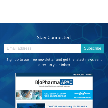
Stay Connected
Subscribe
Sign up to our free newsletter and get the latest news sent
direct to your inbox