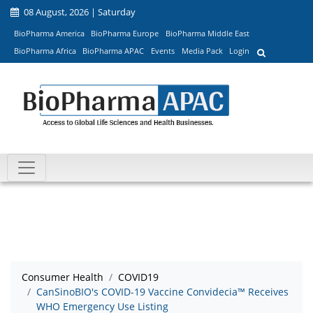
08 August, 2026 | Saturday
BioPharma America
BioPharma Europe
BioPharma Middle East
BioPharma Africa
BioPharma APAC
Events
Media Pack
Login
Consumer Health
COVID19
CanSinoBIO's COVID-19 Vaccine Convidecia™ Receives
WHO Emergency Use Listing