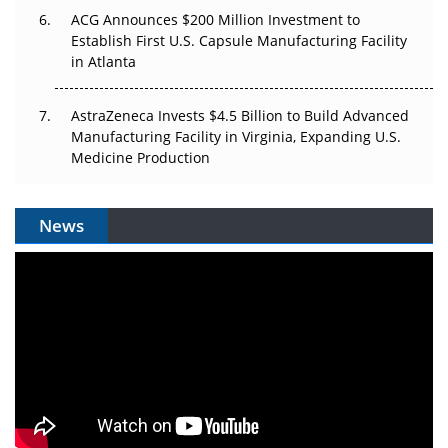
ACG Announces $200 Million Investment to
Establish First U.S. Capsule Manufacturing Facility
in Atlanta
AstraZeneca Invests $4.5 Billion to Build Advanced
Manufacturing Facility in Virginia, Expanding U.S.
Medicine Production
News