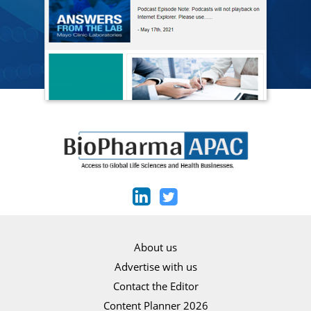
About us
Advertise with us
Contact the Editor
Content Planner 2026