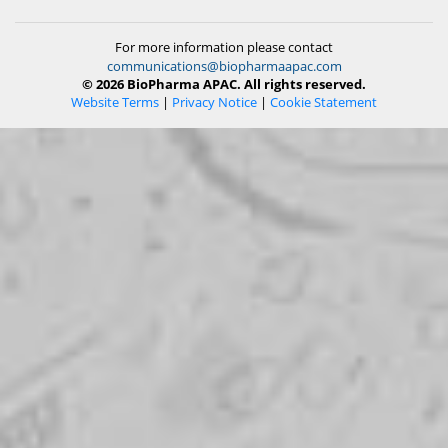
For more information please contact
communications@biopharmaapac.com
© 2026 BioPharma APAC. All rights reserved.
Website Terms
|
Privacy Notice
|
Cookie Statement