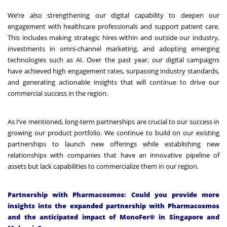
We’re also strengthening our digital capability to deepen our
engagement with healthcare professionals and support patient care.
This includes making strategic hires within and outside our industry,
investments in omni-channel marketing, and adopting emerging
technologies such as AI. Over the past year, our digital campaigns
have achieved high engagement rates, surpassing industry standards,
and generating actionable insights that will continue to drive our
commercial success in the region.
As I’ve mentioned, long-term partnerships are crucial to our success in
growing our product portfolio. We continue to build on our existing
partnerships to launch new offerings while establishing new
relationships with companies that have an innovative pipeline of
assets but lack capabilities to commercialize them in our region.
Partnership with Pharmacosmos: Could you provide more
insights into the expanded partnership with Pharmacosmos
and the anticipated impact of MonoFer® in Singapore and