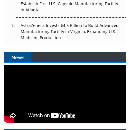
Establish First U.S. Capsule Manufacturing Facility
in Atlanta
AstraZeneca Invests $4.5 Billion to Build Advanced
Manufacturing Facility in Virginia, Expanding U.S.
Medicine Production
News