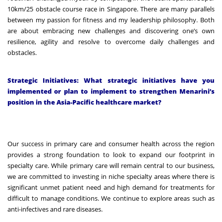
10km/25 obstacle course race in Singapore. There are many parallels
between my passion for fitness and my leadership philosophy. Both
are about embracing new challenges and discovering one’s own
resilience, agility and resolve to overcome daily challenges and
obstacles.
Strategic Initiatives: What strategic initiatives have you
implemented or plan to implement to strengthen Menarini’s
position in the Asia-Pacific healthcare market?
Our success in primary care and consumer health across the region
provides a strong foundation to look to expand our footprint in
specialty care. While primary care will remain central to our business,
we are committed to investing in niche specialty areas where there is
significant unmet patient need and high demand for treatments for
difficult to manage conditions. We continue to explore areas such as
anti-infectives and rare diseases.