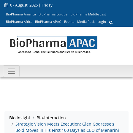
07 August, 2026 | Friday
BioPharma America
BioPharma Europe
BioPharma Middle East
BioPharma Africa
BioPharma APAC
Events
Media Pack
Login
Bio Insight
Bio-Interaction
Strategic Vision Meets Execution: Glen Godresse's
Bold Moves in His First 100 Days as CEO of Menarini