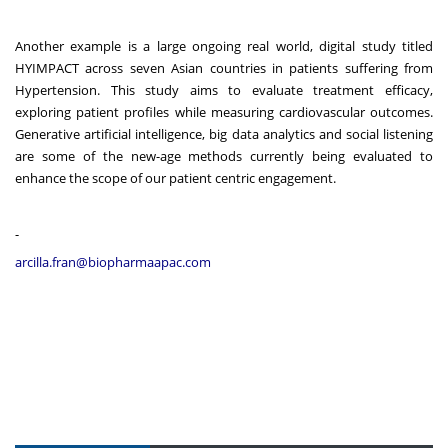
Another example is a large ongoing real world, digital study titled
HYIMPACT across seven Asian countries in patients suffering from
Hypertension. This study aims to evaluate treatment efficacy,
exploring patient profiles while measuring cardiovascular outcomes.
Generative artificial intelligence, big data analytics and social listening
are some of the new-age methods currently being evaluated to
enhance the scope of our patient centric engagement.
-
arcilla.fran@biopharmaapac.com