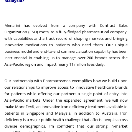
Malaysia?
Menarini has evolved from a company with Contract Sales
Organization (CSO) roots, to a fully-fledged pharmaceutical company,
with capabilities and a track record of shaping markets and bringing
innovative medications to patients who need them. Our unique
business model and end-to-end commercialization capability has been
instrumental in enabling us to manage over 200 brands across the
Asia-Pacific region and impact nearly 11 million lives daily.
Our partnership with Pharmacosmos exemplifies how we build upon
our relationships to improve access to innovative healthcare brands
for patients while offering our partners a single point of entry into
Asia-Pacific markets. Under the expanded agreement, we will now
make MonoFer®, an innovative iron deficiency treatment, available to
patients in Singapore and Malaysia, in addition to Australia. Iron
deficiency is a major public health challenge that affects people across
diverse demographics. I’m confident that our strong in-market