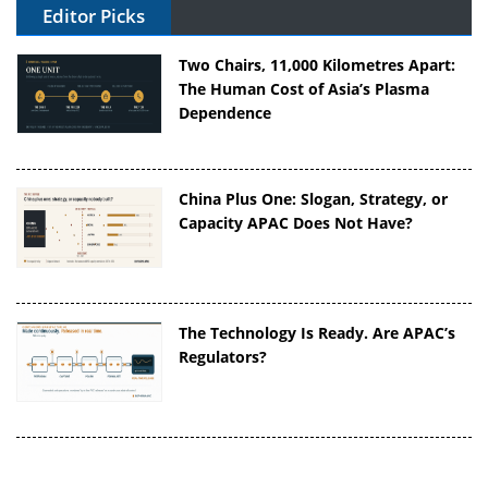
Editor Picks
Two Chairs, 11,000 Kilometres Apart:
The Human Cost of Asia’s Plasma
Dependence
China Plus One: Slogan, Strategy, or
Capacity APAC Does Not Have?
The Technology Is Ready. Are APAC’s
Regulators?