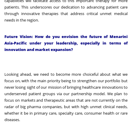
capabilities will facilitate access to this important therapy for more
patients. This underscores our dedication to advancing patient care
through innovative therapies that address critical unmet medical
needs in the region.
Future Vision: How do you envision the future of Menarini
Asia-Pacific under your leadership, especially in terms of
innovation and market expansion?
Looking ahead, we need to become more choiceful about what we
focus on, with the main priority being to strengthen our portfolio but
never losing sight of our mission of bringing healthcare innovations to
underserved patient groups via our partnership model. We plan to
focus on markets and therapeutic areas that are not currently on the
radar of big pharma companies, but with high unmet clinical needs,
whether it be in primary care, specialty care, consumer health or rare
diseases.