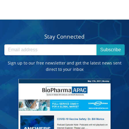
Stay Connected
Subscribe
Sign up to our free newsletter and get the latest news sent
direct to your inbox