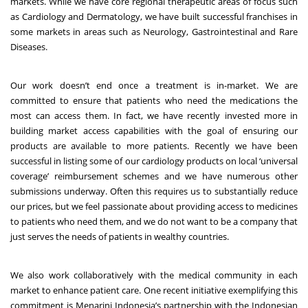
markets. While we have core regional therapeutic areas of focus such
as Cardiology and Dermatology, we have built successful franchises in
some markets in areas such as Neurology, Gastrointestinal and Rare
Diseases.
Our work doesn’t end once a treatment is in-market. We are
committed to ensure that patients who need the medications the
most can access them. In fact, we have recently invested more in
building market access capabilities with the goal of ensuring our
products are available to more patients. Recently we have been
successful in listing some of our cardiology products on local ‘universal
coverage’ reimbursement schemes and we have numerous other
submissions underway. Often this requires us to substantially reduce
our prices, but we feel passionate about providing access to medicines
to patients who need them, and we do not want to be a company that
just serves the needs of patients in wealthy countries.
We also work collaboratively with the medical community in each
market to enhance patient care. One recent initiative exemplifying this
commitment is Menarini Indonesia’s partnership with the Indonesian