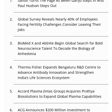
Sanofi Turns The Page As Belén Garijo Steps In And
Paul Hudson Steps Out
The Great Biopharma Reset: 50 Developments That
Changed Everything in H1 2026
Global Survey Reveals Nearly 40% of Employees
Beyond the Trial: Can Real-World Evidence Earn
Facing Fertility Challenges Consider Leaving Their
Regulatory Trust in APAC?
Jobs
Beyond the Obvious Giant: Where APAC's Clinical Trials
BioMed X and AbbVie Begin Global Search for Bold
Go Next
Neuroscience Talent To Decode the Biology of
Anhedonia
The Frontier That Won’t Quite Arrive
Thermo Fisher Expands Bengaluru R&D Centre to
Can APAC Biomanufacturing Decarbonise Without
Advance Antibody Innovation and Strengthen
Pricing Itself Out?
India’s Life Sciences Ecosystem
Accord Plasma (Intas Group) Acquires Prothya
Biosolutions to Expand Global Plasma Capabilities
ACG Announces $200 Million Investment to