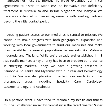
Pharmacosmos. Just six months in, we’ve expanded our initial
agreement to distribute MonoFer®, an innovative iron deficiency
treatment in Australia, to also include Singapore and Malaysia. We
have also extended numerous agreements with existing partners
beyond the initial contact period.
Increasing patient access to our medicines is central to mission. We
continue to make progress with both geographical expansion and
working with local governments to fund our medicines and make
them available to general populations in markets like Malaysia,
Indonesia and Thailand. While we’re already well-established in 13
Asia-Pacific markets, a key priority has been to broaden our presence
in emerging markets. Today, we have a growing presence in
Cambodia, Sri Lanka and Myanmar with our Pain and Dermatology
portfolio. We are also planning to extend our reach into other
therapeutic areas, including Specialty Care, Cardiology,
Gastroenterology, and Aesthetics
.
On a personal front, I have tried to maintain my health and fitness
routine. I challenged myself by competing in the recent Spartan Super