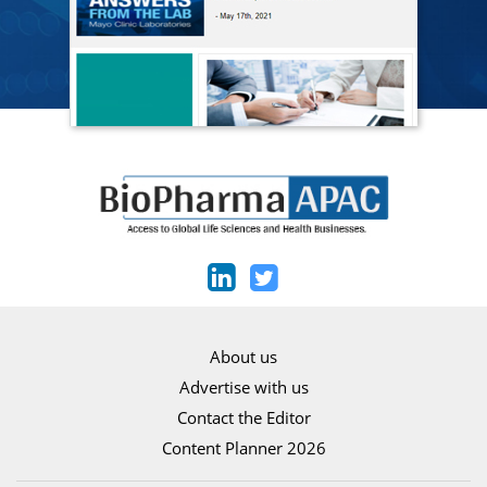
About us
Advertise with us
Contact the Editor
Content Planner 2026