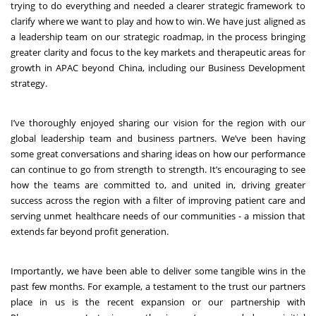
trying to do everything and needed a clearer strategic framework to
clarify where we want to play and how to win. We have just aligned as
a leadership team on our strategic roadmap, in the process bringing
greater clarity and focus to the key markets and therapeutic areas for
growth in APAC beyond China, including our Business Development
strategy.
I’ve thoroughly enjoyed sharing our vision for the region with our
global leadership team and business partners. We’ve been having
some great conversations and sharing ideas on how our performance
can continue to go from strength to strength. It’s encouraging to see
how the teams are committed to, and united in, driving greater
success across the region with a filter of improving patient care and
serving unmet healthcare needs of our communities - a mission that
extends far beyond profit generation.
Importantly, we have been able to deliver some tangible wins in the
past few months. For example, a testament to the trust our partners
place in us is the recent expansion or our partnership with