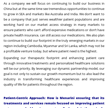
As a company we will focus on continuing to build our business in
China but at the same time see tremendous opportunities to continue
to grow in SEA and markets like Australia and India. We don’t want to
be a company that just serves wealthier patient populations and are
working hard on our market access strategy in many markets to
ensure patients who can’t afford expensive medications or don’t have
private health insurance, can still access our medications. We also plan
to continue to build our footprint in the truly emerging markets in our
region including Cambodia, Myanmar and Sri Lanka, which may not be
a profitable venture today, but where patient need is the highest.
Expanding our therapeutic footprint and enhancing patient care
through innovative treatments and personalized healthcare solutions
will be our priority. By leveraging our dynamic partnership model, our
goal is not only to sustain our growth momentum but to also lead the
industry in transforming healthcare experiences and improving
quality of life for patients throughout the region.
Patient-Centric Approach: How is Menarini ensuring that its
treatments and services remain focused on improving patient