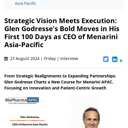
Asia-Pacific
Strategic Vision Meets Execution:
Glen Godresse's Bold Moves in His
First 100 Days as CEO of Menarini
Asia-Pacific
23 August 2024 | Friday | Interview
From Strategic Realignments to Expanding Partnerships:
Glen Godresse Charts a New Course for Menarini APAC,
Focusing on Innovation and Patient-Centric Growth