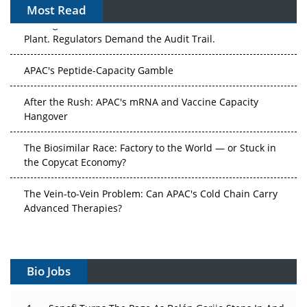
Most Read
The Algorithm on the GMP Floor: AI Promises a Smarter
Plant. Regulators Demand the Audit Trail.
APAC's Peptide-Capacity Gamble
After the Rush: APAC's mRNA and Vaccine Capacity
Hangover
The Biosimilar Race: Factory to the World — or Stuck in
the Copycat Economy?
The Vein-to-Vein Problem: Can APAC's Cold Chain Carry
Advanced Therapies?
Vectors, Plasmids and the CGT Trap: APAC's Cell and
Gene Therapy Ambitions Face an Upstream Bottleneck
Bio Jobs
Can APAC Build Radioligand Therapy Before the Atoms
Decay?