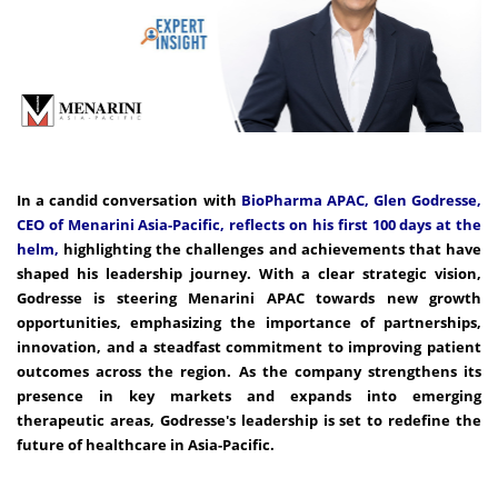
In a candid conversation with
BioPharma APAC, Glen Godresse,
CEO of Menarini Asia-Pacific, reflects on his first 100 days at the
helm,
highlighting the challenges and achievements that have
shaped his leadership journey. With a clear strategic vision,
Godresse is steering Menarini APAC towards new growth
opportunities, emphasizing the importance of partnerships,
innovation, and a steadfast commitment to improving patient
outcomes across the region. As the company strengthens its
presence in key markets and expands into emerging
therapeutic areas, Godresse's leadership is set to redefine the
future of healthcare in Asia-Pacific.