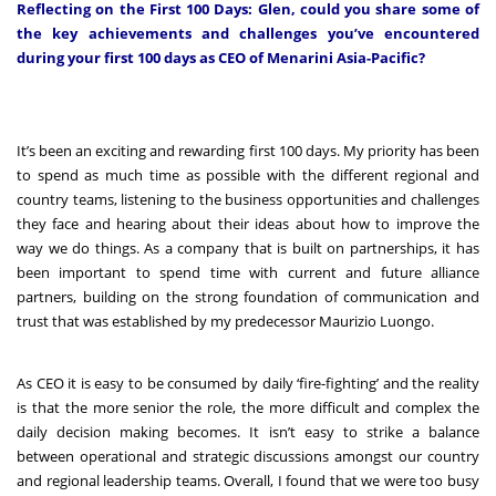
Reflecting on the First 100 Days: Glen, could you share some of
the key achievements and challenges you’ve encountered
during your first 100 days as CEO of Menarini Asia-Pacific?
It’s been an exciting and rewarding first 100 days. My priority has been
to spend as much time as possible with the different regional and
country teams, listening to the business opportunities and challenges
they face and hearing about their ideas about how to improve the
way we do things. As a company that is built on partnerships, it has
been important to spend time with current and future alliance
partners, building on the strong foundation of communication and
trust that was established by my predecessor Maurizio Luongo.
As CEO it is easy to be consumed by daily ‘fire-fighting’ and the reality
is that the more senior the role, the more difficult and complex the
daily decision making becomes. It isn’t easy to strike a balance
between operational and strategic discussions amongst our country
and regional leadership teams. Overall, I found that we were too busy