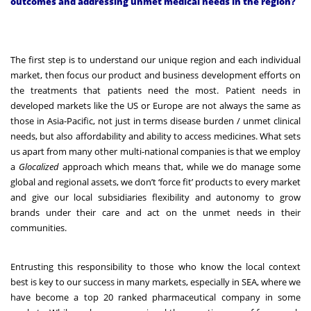
outcomes and addressing unmet medical needs in the region?
The first step is to understand our unique region and each individual
market, then focus our product and business development efforts on
the treatments that patients need the most. Patient needs in
developed markets like the US or Europe are not always the same as
those in Asia-Pacific, not just in terms disease burden / unmet clinical
needs, but also affordability and ability to access medicines. What sets
us apart from many other multi-national companies is that we employ
a
Glocalized
approach which means that, while we do manage some
global and regional assets, we don’t ‘force fit’ products to every market
and give our local subsidiaries flexibility and autonomy to grow
brands under their care and act on the unmet needs in their
communities.
Entrusting this responsibility to those who know the local context
best is key to our success in many markets, especially in SEA, where we
have become a top 20 ranked pharmaceutical company in some