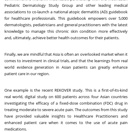
Pediatric Dermatology Study Group and other leading medical
associations to co-launch a national atopic dermatitis (AD) guidebook
for healthcare professionals. This guidebook empowers over 5,000
dermatologists, pediatricians and general practitioners with the latest
knowledge to manage this chronic skin condition more effectively
and, ultimately, achieve better health outcomes for their patients.
Finally, we are mindful that Asia is often an overlooked market when it
comes to investment in clinical trials, and that the learnings from real
world evidence generation in Asian patients can greatly enhance
patient care in our region.
One example is the recent REKOVER study. This is a first-of-its-kind
real world, digital study on 600 patients across four Asian countries
investigating the efficacy of a fixed-dose combination (FDC) drug in
treating moderate to severe acute pain. The outcomes from this study
have provided valuable insights to Healthcare Practitioners and
enhanced patient care when it comes to the use of acute pain
medications.