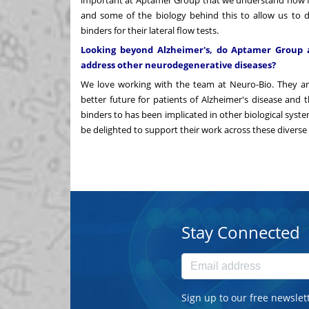
and some of the biology behind this to allow us to 
binders for their lateral flow tests.
Looking beyond Alzheimer's, do Aptamer Group a
address other neurodegenerative diseases?
We love working with the team at Neuro-Bio. They are 
better future for patients of Alzheimer's disease and
binders to has been implicated in other biological syst
be delighted to support their work across these diverse 
Stay Connected
Sign up to our free newslet