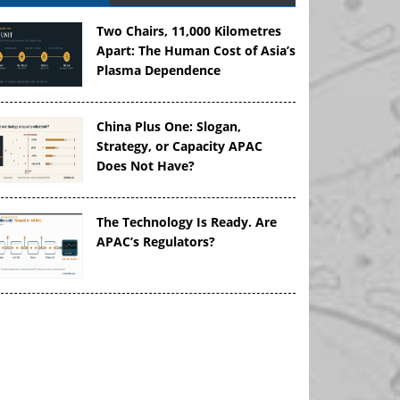
Two Chairs, 11,000 Kilometres
Apart: The Human Cost of Asia’s
Plasma Dependence
China Plus One: Slogan,
Strategy, or Capacity APAC
Does Not Have?
The Technology Is Ready. Are
APAC’s Regulators?