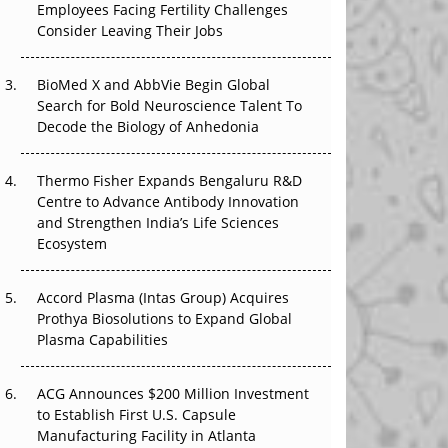
Employees Facing Fertility Challenges
The Great Biopharma Reset: 50 Developments
Consider Leaving Their Jobs
That Changed Everything in H1 2026
Beyond the Trial: Can Real-World Evidence
BioMed X and AbbVie Begin Global
Earn Regulatory Trust in APAC?
Search for Bold Neuroscience Talent To
Decode the Biology of Anhedonia
Beyond the Obvious Giant: Where APAC's
Clinical Trials Go Next
Thermo Fisher Expands Bengaluru R&D
Centre to Advance Antibody Innovation
The Frontier That Won’t Quite Arrive
and Strengthen India’s Life Sciences
Ecosystem
Can APAC Biomanufacturing Decarbonise
Without Pricing Itself Out?
Accord Plasma (Intas Group) Acquires
Prothya Biosolutions to Expand Global
Plasma Capabilities
ACG Announces $200 Million Investment
to Establish First U.S. Capsule
Manufacturing Facility in Atlanta