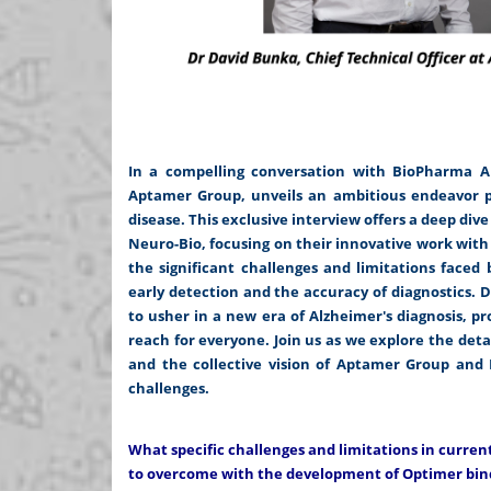
In a compelling conversation with BioPharma APA
Aptamer Group, unveils an ambitious endeavor po
disease. This exclusive interview offers a deep di
Neuro-Bio, focusing on their innovative work wit
the significant challenges and limitations faced
early detection and the accuracy of diagnostics. 
to usher in a new era of Alzheimer's diagnosis, p
reach for everyone. Join us as we explore the detai
and the collective vision of Aptamer Group and N
challenges.
What specific challenges and limitations in curre
to overcome with the development of Optimer bin