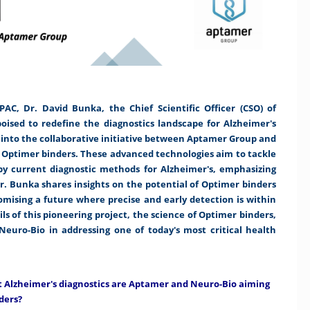
C, Dr. David Bunka, the Chief Scientific Officer (CSO) of
ised to redefine the diagnostics landscape for Alzheimer's
ve into the collaborative initiative between Aptamer Group and
h Optimer binders. These advanced technologies aim to tackle
 by current diagnostic methods for Alzheimer's, emphasizing
Dr. Bunka shares insights on the potential of Optimer binders
romising a future where precise and early detection is within
ls of this pioneering project, the science of Optimer binders,
euro-Bio in addressing one of today's most critical health
nt Alzheimer's diagnostics are Aptamer and Neuro-Bio aiming
ders?