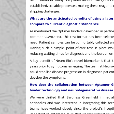
established, scalable processes, making these reagents 
shipping challenges.
What are the anticipated benefits of using a later
compare to current diagnostic standards?
As mentioned the Optimer binders developed in partnershi
common COVID test. This test format has been selected
need. Patient samples can be comfortably collected an
Having such a simple, point-of-care test in place w
reducing waiting times for diagnosis and the burden on 
A key benefit of Neuro-Bio's novel biomarker is that it
years prior to symptoms emerging. The team at Neuro-B
could stabilise disease progression in diagnosed patien
develop the symptoms.
How does the collaboration between Aptamer Gro
binder technology and neurodegenerative disease
We were thrilled that Baroness Greenfield immediat
antibodies and was interested in integrating this te
teams have worked closely since the project's incept
important at Aptamer Group that we understand how Neu