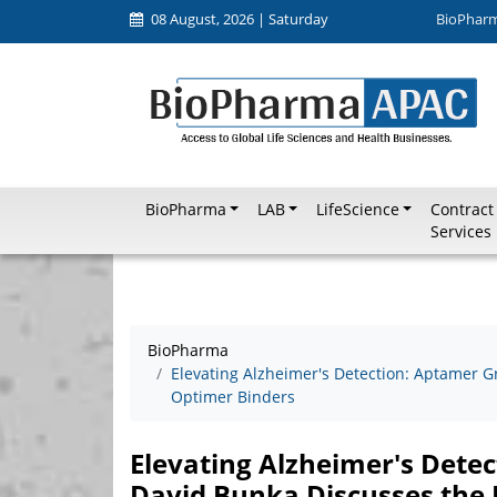
08 August, 2026 | Saturday
BioPhar
BioPharma
LAB
LifeScience
Contract
Services
BioPharma
Elevating Alzheimer's Detection: Aptamer G
Optimer Binders
Elevating Alzheimer's Dete
David Bunka Discusses the 