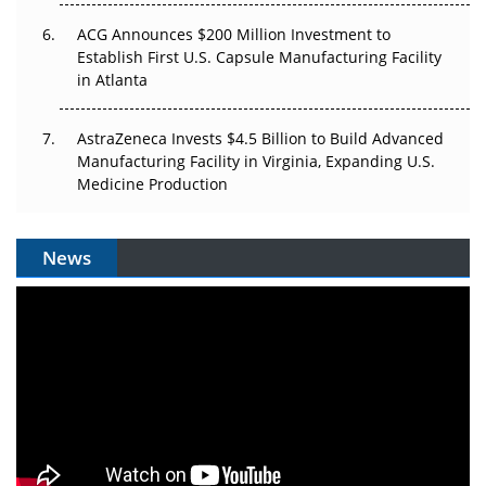
ACG Announces $200 Million Investment to
Establish First U.S. Capsule Manufacturing Facility
in Atlanta
AstraZeneca Invests $4.5 Billion to Build Advanced
Manufacturing Facility in Virginia, Expanding U.S.
Medicine Production
News