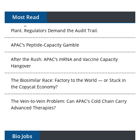
Most Read
The Algorithm on the GMP Floor: AI Promises a Smarter
Plant. Regulators Demand the Audit Trail.
APAC's Peptide-Capacity Gamble
After the Rush: APAC's mRNA and Vaccine Capacity
Hangover
The Biosimilar Race: Factory to the World — or Stuck in
the Copycat Economy?
The Vein-to-Vein Problem: Can APAC's Cold Chain Carry
Advanced Therapies?
Vectors, Plasmids and the CGT Trap: APAC's Cell and
Gene Therapy Ambitions Face an Upstream Bottleneck
Bio Jobs
Can APAC Build Radioligand Therapy Before the Atoms