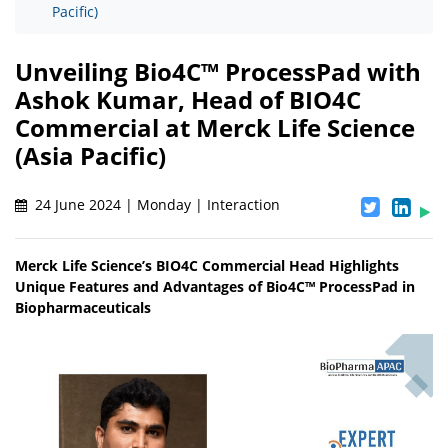
Pacific)
Unveiling Bio4C™ ProcessPad with
Ashok Kumar, Head of BIO4C
Commercial at Merck Life Science
(Asia Pacific)
24 June 2024 | Monday | Interaction
Merck Life Science’s BIO4C Commercial Head Highlights
Unique Features and Advantages of Bio4C™ ProcessPad in
Biopharmaceuticals