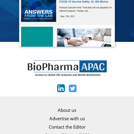
About us
Advertise with us
Contact the Editor