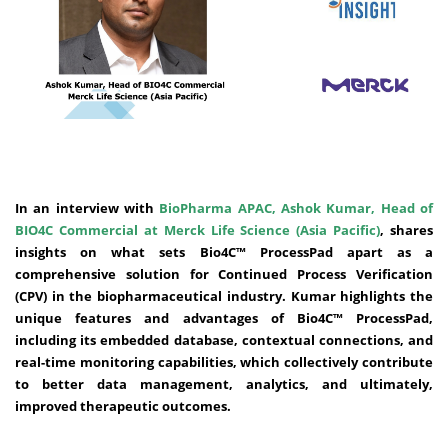
In an interview with
BioPharma APAC, Ashok Kumar, Head of
BIO4C Commercial at Merck Life Science (Asia Pacific)
, shares
insights on what sets Bio4C™ ProcessPad apart as a
comprehensive solution for Continued Process Verification
(CPV) in the biopharmaceutical industry. Kumar highlights the
unique features and advantages of Bio4C™ ProcessPad,
including its embedded database, contextual connections, and
real-time monitoring capabilities, which collectively contribute
to better data management, analytics, and ultimately,
improved therapeutic outcomes.