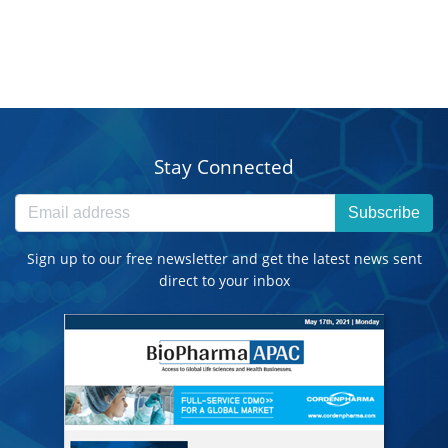
Stay Connected
Subscribe
Sign up to our free newsletter and get the latest news sent
direct to your inbox