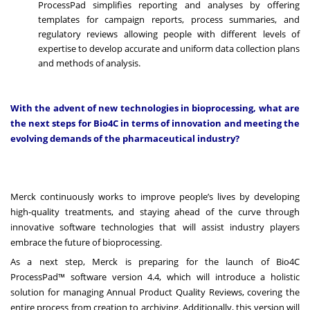
ProcessPad simplifies reporting and analyses by offering
templates for campaign reports, process summaries, and
regulatory reviews allowing people with different levels of
expertise to develop accurate and uniform data collection plans
and methods of analysis.
With the advent of new technologies in bioprocessing, what are
the next steps for Bio4C in terms of innovation and meeting the
evolving demands of the pharmaceutical industry?
Merck continuously works to improve people’s lives by developing
high-quality treatments, and staying ahead of the curve through
innovative software technologies that will assist industry players
embrace the future of bioprocessing.
As a next step, Merck is preparing for the launch of Bio4C
ProcessPad™ software version 4.4, which will introduce a holistic
solution for managing Annual Product Quality Reviews, covering the
entire process from creation to archiving. Additionally, this version will