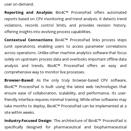
user on demand.
Reporting and Analysis:
Bio4C™ ProcessPad offers automated
reports based on CPV monitoring and trend analysis. It detects trend
violations, records control limits, and provides revision history,
offering insights into evolving process capabilities.
Contextual Connections:
Bio4C™ ProcessPad links process steps
(unit operations), enabling users to access parameter correlations
across operations. Unlike other machine analytics software that focus
solely on upstream process data and overlooks important offline data
analysis and trends, Bio4C™ ProcessPad offers an easy and
comprehensive way to monitor live processes.
Browser-Based:
As the only truly browser-based CPV software,
Bio4C™ ProcessPad is built using the latest web technologies that
ensure ease of collaboration, scalability, and performance. Its user-
friendly interface requires minimal training. While other softwares may
take months to deploy, Bio4C™ ProcessPad can be implemented at a
site within weeks.
Industry-Focused Design:
The architecture of Bio4C™ ProcessPad is
specifically designed for pharmaceutical and biopharmaceutical