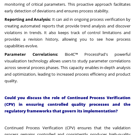
monitoring of critical parameters. This proactive approach facilitates
early detection of deviations and ensures process stability.
Reporting and Analysis:
It can aid in ongoing process verification by
creating automated reports that provide trend analysis and discover
violations in trends. It also keeps track of control limitations and
provides a revision history, allowing you to see how process
capabilities evolve.
Parameter Correlations:
Bio4C™ ProcessPad's powerful
visualization technology allows users to study parameter correlations
across several process phases. This capacity enables in-depth analysis
and optimization, leading to increased process efficiency and product
quality.
Could you discuss the role of Continued Process Verification
(CPV) in ensuring controlled quality processes and the
regulatory frameworks that govern its implementation?
Continued Process Verification (CPV) ensures that the validation
process remains controlled and consistently produces high-quality