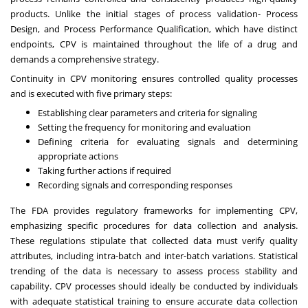
products. Unlike the initial stages of process validation- Process
Design, and Process Performance Qualification, which have distinct
endpoints, CPV is maintained throughout the life of a drug and
demands a comprehensive strategy.
Continuity in CPV monitoring ensures controlled quality processes
and is executed with five primary steps:
Establishing clear parameters and criteria for signaling
Setting the frequency for monitoring and evaluation
Defining criteria for evaluating signals and determining
appropriate actions
Taking further actions if required
Recording signals and corresponding responses
The FDA provides regulatory frameworks for implementing CPV,
emphasizing specific procedures for data collection and analysis.
These regulations stipulate that collected data must verify quality
attributes, including intra-batch and inter-batch variations. Statistical
trending of the data is necessary to assess process stability and
capability. CPV processes should ideally be conducted by individuals
with adequate statistical training to ensure accurate data collection