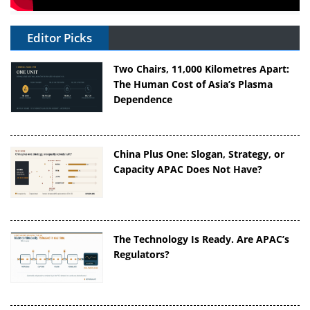
Editor Picks
Two Chairs, 11,000 Kilometres Apart:
The Human Cost of Asia’s Plasma
Dependence
China Plus One: Slogan, Strategy, or
Capacity APAC Does Not Have?
The Technology Is Ready. Are APAC’s
Regulators?