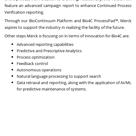
feature an advanced campaign report to enhance Continued Process
Verification reporting.
Through our BioContinuum Platform and Bio4C ProcessPad™, Merck
aspires to support the industry in realizing the facility of the future.
Other steps Merck is focusing on in terms of innovation for Bio4C are:
Advanced reporting capabilities
Predictive and Prescriptive Analytics
Process optimization
Feedback control
Autonomous operations
Natural language processing to support search
Data retraval and reporting, along with the application of AI/ML
for predictive maintenance of systems.