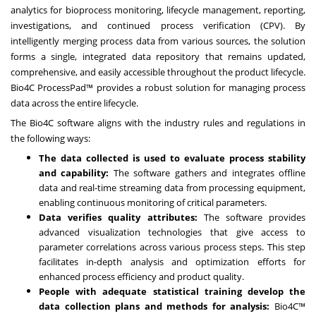
analytics for bioprocess monitoring, lifecycle management, reporting,
investigations, and continued process verification (CPV). By
intelligently merging process data from various sources, the solution
forms a single, integrated data repository that remains updated,
comprehensive, and easily accessible throughout the product lifecycle.
Bio4C ProcessPad™ provides a robust solution for managing process
data across the entire lifecycle.
The Bio4C software aligns with the industry rules and regulations in
the following ways:
The data collected is used to evaluate process stability
and capability:
The software gathers and integrates offline
data and real-time streaming data from processing equipment,
enabling continuous monitoring of critical parameters.
Data verifies quality attributes:
The software provides
advanced visualization technologies that give access to
parameter correlations across various process steps. This step
facilitates in-depth analysis and optimization efforts for
enhanced process efficiency and product quality.
People with adequate statistical training develop the
data collection plans and methods for analysis:
Bio4C™