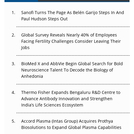
Decay?
Sanofi Turns The Page As Belén Garijo Steps In And
Paul Hudson Steps Out
The Great Biopharma Reset: 50 Developments That
Changed Everything in H1 2026
Global Survey Reveals Nearly 40% of Employees
Beyond the Trial: Can Real-World Evidence Earn
Facing Fertility Challenges Consider Leaving Their
Regulatory Trust in APAC?
Jobs
Beyond the Obvious Giant: Where APAC's Clinical Trials
BioMed X and AbbVie Begin Global Search for Bold
Go Next
Neuroscience Talent To Decode the Biology of
Anhedonia
The Frontier That Won’t Quite Arrive
Thermo Fisher Expands Bengaluru R&D Centre to
Can APAC Biomanufacturing Decarbonise Without
Advance Antibody Innovation and Strengthen
Pricing Itself Out?
India’s Life Sciences Ecosystem
Accord Plasma (Intas Group) Acquires Prothya
Biosolutions to Expand Global Plasma Capabilities