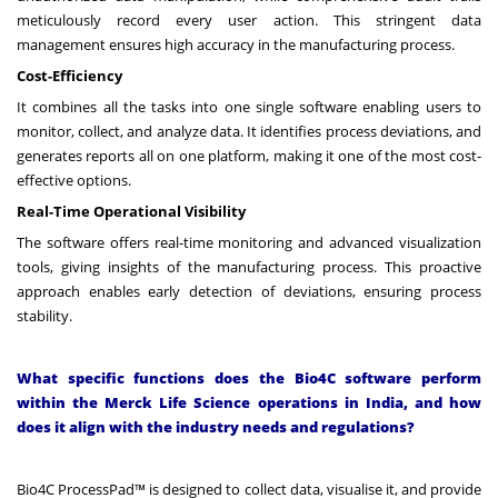
meticulously record every user action. This stringent data
management ensures high accuracy in the manufacturing process.
Cost-Efficiency
It combines all the tasks into one single software enabling users to
monitor, collect, and analyze data. It identifies process deviations, and
generates reports all on one platform, making it one of the most cost-
effective options.
Real-Time Operational Visibility
The software offers real-time monitoring and advanced visualization
tools, giving insights of the manufacturing process. This proactive
approach enables early detection of deviations, ensuring process
stability.
What specific functions does the Bio4C software perform
within the Merck Life Science operations in India, and how
does it align with the industry needs and regulations?
Bio4C ProcessPad™ is designed to collect data, visualise it, and provide