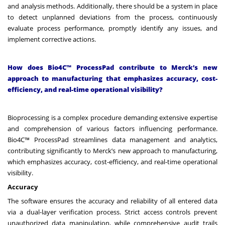
and analysis methods. Additionally, there should be a system in place
to detect unplanned deviations from the process, continuously
evaluate process performance, promptly identify any issues, and
implement corrective actions.
How does Bio4C™ ProcessPad contribute to Merck’s new
approach to manufacturing that emphasizes accuracy, cost-
efficiency, and real-time operational visibility?
Bioprocessing is a complex procedure demanding extensive expertise
and comprehension of various factors influencing performance.
Bio4C™ ProcessPad streamlines data management and analytics,
contributing significantly to Merck’s new approach to manufacturing,
which emphasizes accuracy, cost-efficiency, and real-time operational
visibility.
Accuracy
The software ensures the accuracy and reliability of all entered data
via a dual-layer verification process. Strict access controls prevent
unauthorized data manipulation, while comprehensive audit trails