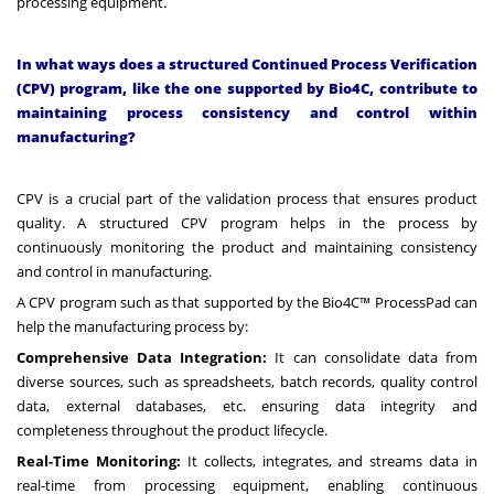
processing equipment.
In what ways does a structured Continued Process Verification
(CPV) program, like the one supported by Bio4C, contribute to
maintaining process consistency and control within
manufacturing?
CPV is a crucial part of the validation process that ensures product
quality. A structured CPV program helps in the process by
continuously monitoring the product and maintaining consistency
and control in manufacturing.
A CPV program such as that supported by the Bio4C™ ProcessPad can
help the manufacturing process by:
Comprehensive Data Integration:
It can consolidate data from
diverse sources, such as spreadsheets, batch records, quality control
data, external databases, etc. ensuring data integrity and
completeness throughout the product lifecycle.
Real-Time Monitoring:
It collects, integrates, and streams data in
real-time from processing equipment, enabling continuous