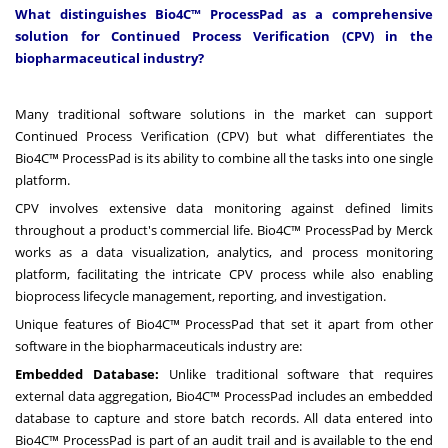
What distinguishes Bio4C™ ProcessPad as a comprehensive
solution for Continued Process Verification (CPV) in the
biopharmaceutical industry?
Many traditional software solutions in the market can support
Continued Process Verification (CPV) but what differentiates the
Bio4C™ ProcessPad is its ability to combine all the tasks into one single
platform.
CPV involves extensive data monitoring against defined limits
throughout a product's commercial life. Bio4C™ ProcessPad by Merck
works as a data visualization, analytics, and process monitoring
platform, facilitating the intricate CPV process while also enabling
bioprocess lifecycle management, reporting, and investigation.
Unique features of Bio4C™ ProcessPad that set it apart from other
software in the biopharmaceuticals industry are:
Embedded Database:
Unlike traditional software that requires
external data aggregation, Bio4C™ ProcessPad includes an embedded
database to capture and store batch records. All data entered into
Bio4C™ ProcessPad is part of an audit trail and is available to the end