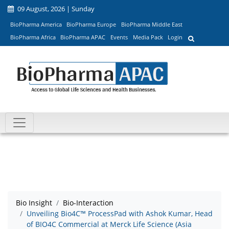
09 August, 2026 | Sunday
BioPharma America
BioPharma Europe
BioPharma Middle East
BioPharma Africa
BioPharma APAC
Events
Media Pack
Login
Bio Insight
Bio-Interaction
Unveiling Bio4C™ ProcessPad with Ashok Kumar, Head
of BIO4C Commercial at Merck Life Science (Asia