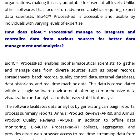
organizations, making it easily adaptable for users at all levels. Unlike
other softwares that focuses on advanced analytics requiring expert
data scientists, Bio4C™ ProcessPad is accessible and usable by
individuals with varying levels of expertise.
How does Bio4C™ ProcessPad manage to integrate and
centralize data from various sources for better data
management and analytics?
Bio4C™ ProcessPad enables biopharmaceutical scientists to gather
and manage data from diverse sources such as paper records,
spreadsheets, batch records, quality control data, external databases,
data historians, and real-time machine data. This data is consolidated
within a single software environment offering comprehensive data
visualization and analytical tools for easy statistical analysis.
The software facilitates data analytics by generating campaign reports,
process summary reports, Annual Product Reviews (APRs), and Annual
Product Quality Reviews (APQRs). In addition to offline data
monitoring,
Bio4CTM ProcessPad-RT collects
, aggregates, and
provides direct web browser access to real-time streaming data from