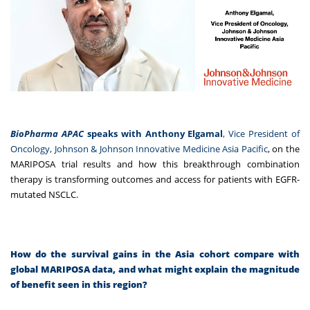
BioPharma APAC
speaks with
Anthony Elgamal
, Vice President of
Oncology, Johnson & Johnson Innovative Medicine Asia Pacific
, on the
MARIPOSA trial results and how this breakthrough combination
therapy is transforming outcomes and access for patients with EGFR-
mutated NSCLC.
How do the survival gains in the Asia cohort compare with
global MARIPOSA data, and what might explain the magnitude
of benefit seen in this region?