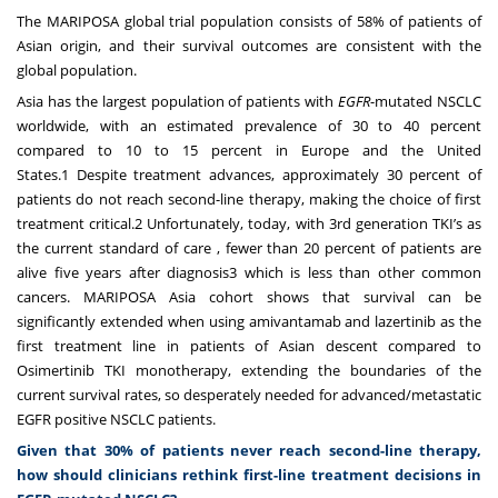
The MARIPOSA global trial population consists of 58% of patients of
Asian origin, and their survival outcomes are consistent with the
global population.
Asia has the largest population of patients with
EGFR
-mutated NSCLC
worldwide, with an estimated prevalence of 30 to 40 percent
compared to 10 to 15 percent in Europe and the United
States.
1
Despite treatment advances, approximately 30 percent of
patients do not reach second-line therapy, making the choice of first
treatment critical.
2
Unfortunately, today, with 3
rd
generation TKI’s as
the current standard of care , fewer than 20 percent of patients are
alive five years after diagnosis
3
which is less than other common
cancers. MARIPOSA Asia cohort shows that survival can be
significantly extended when using amivantamab and lazertinib as the
first treatment line in patients of Asian descent compared to
Osimertinib TKI monotherapy, extending the boundaries of the
current survival rates, so desperately needed for advanced/metastatic
EGFR positive NSCLC patients.
Given that 30% of patients never reach second-line therapy,
how should clinicians rethink first-line treatment decisions in