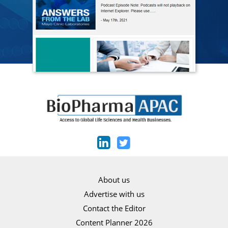
About us
Advertise with us
Contact the Editor
Content Planner 2026