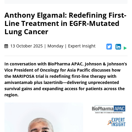
Anthony Elgamal: Redefining First-
Line Treatment in EGFR-Mutated
Lung Cancer
13 October 2025 | Monday | Expert Insight
In conversation with BioPharma APAC, Johnson & Johnson’s
Vice President of Oncology for Asia Pacific discusses how
the MARIPOSA trial is redefining first-line therapy with
amivantamab plus lazertinib—delivering unprecedented
survival gains and expanding access for patients across the
region.