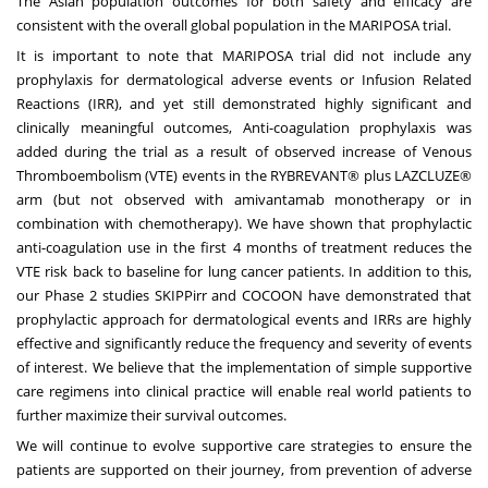
The Asian population outcomes for both safety and efficacy are
consistent with the overall global population in the MARIPOSA trial.
It is important to note that MARIPOSA trial did not include any
prophylaxis for dermatological adverse events or Infusion Related
Reactions (IRR), and yet still demonstrated highly significant and
clinically meaningful outcomes, Anti-coagulation prophylaxis was
added during the trial as a result of observed increase of Venous
Thromboembolism (VTE) events in the RYBREVANT
®
plus LAZCLUZE®
arm (but not observed with amivantamab monotherapy or in
combination with chemotherapy). We have shown that prophylactic
anti-coagulation use in the first 4 months of treatment reduces the
VTE risk back to baseline for lung cancer patients. In addition to this,
our Phase 2 studies SKIPPirr and COCOON have demonstrated that
prophylactic approach for dermatological events and IRRs are highly
effective and significantly reduce the frequency and severity of events
of interest. We believe that the implementation of simple supportive
care regimens into clinical practice will enable real world patients to
further maximize their survival outcomes.
We will continue to evolve supportive care strategies to ensure the
patients are supported on their journey, from prevention of adverse