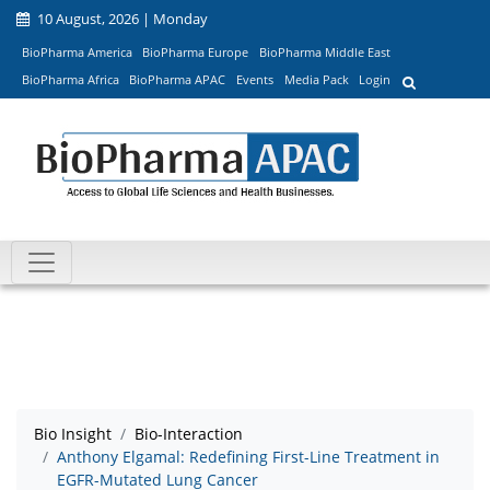
10 August, 2026 | Monday
BioPharma America
BioPharma Europe
BioPharma Middle East
BioPharma Africa
BioPharma APAC
Events
Media Pack
Login
Bio Insight
Bio-Interaction
Anthony Elgamal: Redefining First-Line Treatment in
EGFR-Mutated Lung Cancer