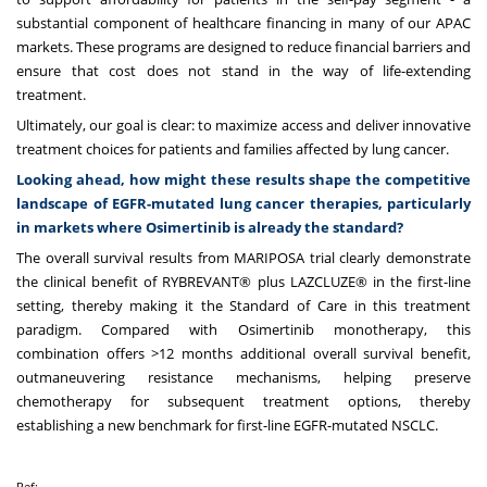
substantial component of healthcare financing in many of our APAC
markets. These programs are designed to reduce financial barriers and
ensure that cost does not stand in the way of life-extending
treatment.
Ultimately, our goal is clear: to maximize access and deliver innovative
treatment choices for patients and families affected by lung cancer.
Looking ahead, how might these results shape the competitive
landscape of EGFR-mutated lung cancer therapies, particularly
in markets where Osimertinib is already the standard?
The overall survival results from MARIPOSA trial clearly demonstrate
the clinical benefit of RYBREVANT® plus LAZCLUZE® in the first-line
setting, thereby making it the Standard of Care in this treatment
paradigm. Compared with Osimertinib monotherapy, this
combination offers >12 months additional overall survival benefit,
outmaneuvering resistance mechanisms, helping preserve
chemotherapy for subsequent treatment options, thereby
establishing a new benchmark for first-line EGFR-mutated NSCLC.
Ref: