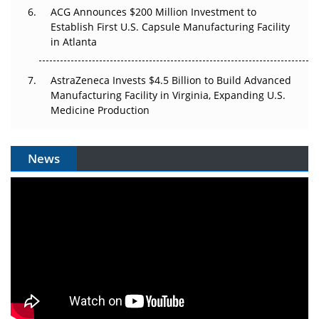
ACG Announces $200 Million Investment to
Establish First U.S. Capsule Manufacturing Facility
in Atlanta
AstraZeneca Invests $4.5 Billion to Build Advanced
Manufacturing Facility in Virginia, Expanding U.S.
Medicine Production
News