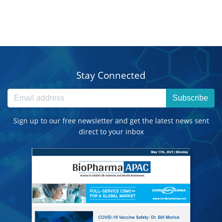
Stay Connected
Subscribe
Sign up to our free newsletter and get the latest news sent
direct to your inbox