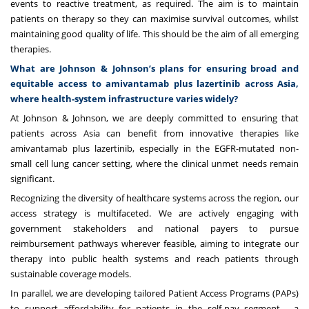
events to reactive treatment, as required. The aim is to maintain
patients on therapy so they can maximise survival outcomes, whilst
maintaining good quality of life. This should be the aim of all emerging
therapies.
What are Johnson & Johnson’s plans for ensuring broad and
equitable access to amivantamab plus lazertinib across Asia,
where health-system infrastructure varies widely?
At Johnson & Johnson, we are deeply committed to ensuring that
patients across Asia can benefit from innovative therapies like
amivantamab plus lazertinib, especially in the EGFR-mutated non-
small cell lung cancer setting, where the clinical unmet needs remain
significant.
Recognizing the diversity of healthcare systems across the region, our
access strategy is multifaceted. We are actively engaging with
government stakeholders and national payers to pursue
reimbursement pathways wherever feasible, aiming to integrate our
therapy into public health systems and reach patients through
sustainable coverage models.
In parallel, we are developing tailored Patient Access Programs (PAPs)
to support affordability for patients in the self-pay segment - a