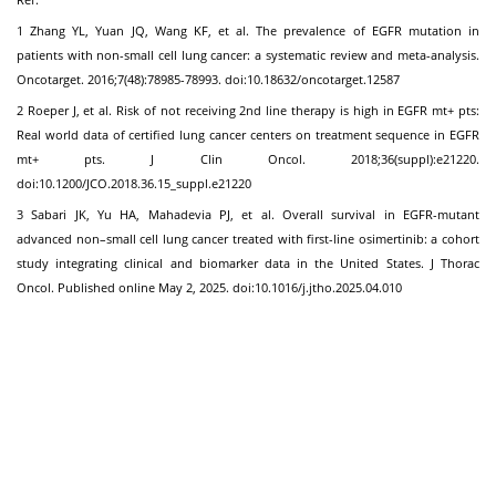
1 Zhang YL, Yuan JQ, Wang KF, et al. The prevalence of EGFR mutation in
patients with non-small cell lung cancer: a systematic review and meta-analysis.
Oncotarget. 2016;7(48):78985-78993. doi:10.18632/oncotarget.12587
2 Roeper J, et al. Risk of not receiving 2nd line therapy is high in EGFR mt+ pts:
Real world data of certified lung cancer centers on treatment sequence in EGFR
mt+ pts. J Clin Oncol. 2018;36(suppl):e21220.
doi:10.1200/JCO.2018.36.15_suppl.e21220
3 Sabari JK, Yu HA, Mahadevia PJ, et al. Overall survival in EGFR-mutant
advanced non–small cell lung cancer treated with first-line osimertinib: a cohort
study integrating clinical and biomarker data in the United States. J Thorac
Oncol. Published online May 2, 2025. doi:10.1016/j.jtho.2025.04.010