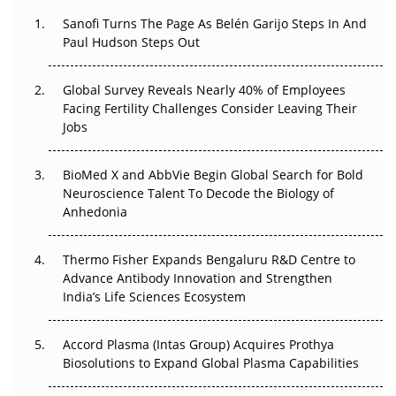
Decay?
Sanofi Turns The Page As Belén Garijo Steps In And
Paul Hudson Steps Out
The Great Biopharma Reset: 50 Developments That
Changed Everything in H1 2026
Global Survey Reveals Nearly 40% of Employees
Beyond the Trial: Can Real-World Evidence Earn
Facing Fertility Challenges Consider Leaving Their
Regulatory Trust in APAC?
Jobs
Beyond the Obvious Giant: Where APAC's Clinical Trials
BioMed X and AbbVie Begin Global Search for Bold
Go Next
Neuroscience Talent To Decode the Biology of
Anhedonia
The Frontier That Won’t Quite Arrive
Thermo Fisher Expands Bengaluru R&D Centre to
Can APAC Biomanufacturing Decarbonise Without
Advance Antibody Innovation and Strengthen
Pricing Itself Out?
India’s Life Sciences Ecosystem
Accord Plasma (Intas Group) Acquires Prothya
Biosolutions to Expand Global Plasma Capabilities