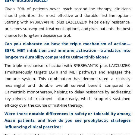
EGFR-mutated NSCLC?
Given 30% of patients never reach second-line therapy, clinicians
should prioritize the most effective and durable first-line option.
Starting with RYBREVANT® plus LAZCLUZE® helps delay resistance,
preserves subsequent treatment options, and gives patients the best
chance for long-term disease control.
Can you elaborate on how the triple mechanism of action—
EGFR, MET inhibition and immune activation—translates into
long-term durability compared to Osimertinib alone?
The triple mechanism of action with RYBREVANT
®
plus LAZCLUZE®
simultaneously targets EGFR and MET pathways and engages the
immune system. This combination has demonstrated a clinically
meaningful and durable overall survival benefit compared to
Osimertinib monotherapy, helping to delay resistance by addressing
key drivers of treatment failure early, which supports sustained
efficacy over the course of first-line therapy.
Were there notable differences in safety or tolerability among
Asian patients, and how do you see prophylactic strategies
influencing clinical practice?