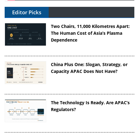
Editor Picks
Two Chairs, 11,000 Kilometres Apart:
The Human Cost of Asia’s Plasma
Dependence
China Plus One: Slogan, Strategy, or
Capacity APAC Does Not Have?
The Technology Is Ready. Are APAC’s
Regulators?