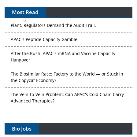
Most Read
The Algorithm on the GMP Floor: AI Promises a Smarter
Plant. Regulators Demand the Audit Trail.
APAC's Peptide-Capacity Gamble
After the Rush: APAC's mRNA and Vaccine Capacity
Hangover
The Biosimilar Race: Factory to the World — or Stuck in
the Copycat Economy?
The Vein-to-Vein Problem: Can APAC's Cold Chain Carry
Advanced Therapies?
Vectors, Plasmids and the CGT Trap: APAC's Cell and
Gene Therapy Ambitions Face an Upstream Bottleneck
Bio Jobs
Can APAC Build Radioligand Therapy Before the Atoms