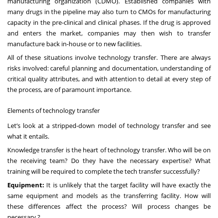
manufacturing organization (CDMO). Established companies with
many drugs in the pipeline may also turn to CMOs for manufacturing
capacity in the pre-clinical and clinical phases. If the drug is approved
and enters the market, companies may then wish to transfer
manufacture back in-house or to new facilities.
All of these situations involve technology transfer. There are always
risks involved: careful planning and documentation, understanding of
critical quality attributes, and with attention to detail at every step of
the process, are of paramount importance.
Elements of technology transfer
Let’s look at a stripped-down model of technology transfer and see
what it entails.
Knowledge transfer is the heart of technology transfer. Who will be on
the receiving team? Do they have the necessary expertise? What
training will be required to complete the tech transfer successfully?
Equipment:
It is unlikely that the target facility will have exactly the
same equipment and models as the transferring facility. How will
these differences affect the process? Will process changes be
necessary ?