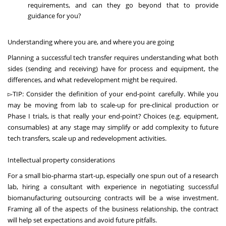
requirements, and can they go beyond that to provide
guidance for you?
Understanding where you are, and where you are going
Planning a successful tech transfer requires understanding what both
sides (sending and receiving) have for process and equipment, the
differences, and what redevelopment might be required.
▻TIP: Consider the definition of your end-point carefully. While you
may be moving from lab to scale-up for pre-clinical production or
Phase I trials, is that really your end-point? Choices (e.g. equipment,
consumables) at any stage may simplify or add complexity to future
tech transfers, scale up and redevelopment activities.
Intellectual property considerations
For a small bio-pharma start-up, especially one spun out of a research
lab, hiring a consultant with experience in negotiating successful
biomanufacturing outsourcing contracts will be a wise investment.
Framing all of the aspects of the business relationship, the contract
will help set expectations and avoid future pitfalls.