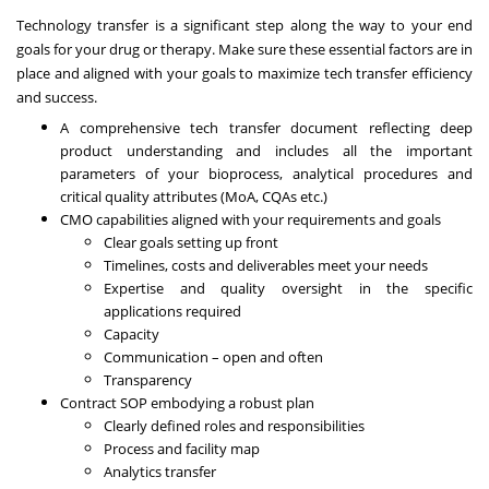
Technology transfer is a significant step along the way to your end
goals for your drug or therapy. Make sure these essential factors are in
place and aligned with your goals to maximize tech transfer efficiency
and success.
A comprehensive tech transfer document reflecting deep
product understanding and includes all the important
parameters of your bioprocess, analytical procedures and
critical quality attributes (MoA, CQAs etc.)
CMO capabilities aligned with your requirements and goals
Clear goals setting up front
Timelines, costs and deliverables meet your needs
Expertise and quality oversight in the specific
applications required
Capacity
Communication – open and often
Transparency
Contract SOP embodying a robust plan
Clearly defined roles and responsibilities
Process and facility map
Analytics transfer