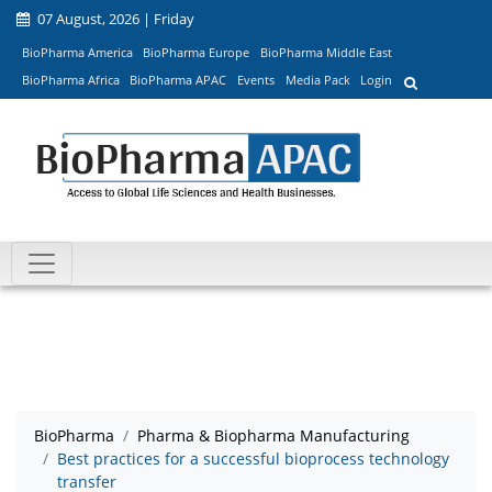
07 August, 2026 | Friday
BioPharma America
BioPharma Europe
BioPharma Middle East
BioPharma Africa
BioPharma APAC
Events
Media Pack
Login
BioPharma
Pharma & Biopharma Manufacturing
Best practices for a successful bioprocess technology
transfer