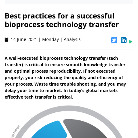
Best practices for a successful
bioprocess technology transfer
14 June 2021 | Monday | Analysis
A well-executed bioprocess technology transfer (tech
transfer) is critical to ensure smooth knowledge transfer
and optimal process reproducibility. If not executed
properly, you risk reducing the quality and efficiency of
your process. Waste time trouble shooting, and you may
delay your time to market. In today’s global markets
effective tech transfer is critical.