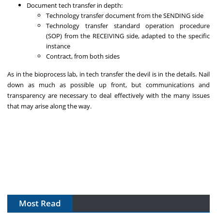
Document tech transfer in depth:
Technology transfer document from the SENDING side
Technology transfer standard operation procedure
(SOP) from the RECEIVING side, adapted to the specific
instance
Contract, from both sides
As in the bioprocess lab, in tech transfer the devil is in the details. Nail
down as much as possible up front, but communications and
transparency are necessary to deal effectively with the many issues
that may arise along the way.
Most Read
The Algorithm on the GMP Floor: AI Promises a Smarter
Plant. Regulators Demand the Audit Trail.