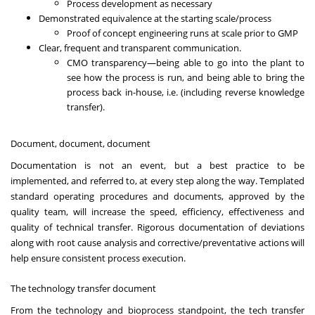
Process development as necessary
Demonstrated equivalence at the starting scale/process
Proof of concept engineering runs at scale prior to GMP
Clear, frequent and transparent communication.
CMO transparency—being able to go into the plant to
see how the process is run, and being able to bring the
process back in-house, i.e. (including reverse knowledge
transfer).
Document, document, document
Documentation is not an event, but a best practice to be
implemented, and referred to, at every step along the way. Templated
standard operating procedures and documents, approved by the
quality team, will increase the speed, efficiency, effectiveness and
quality of technical transfer. Rigorous documentation of deviations
along with root cause analysis and corrective/preventative actions will
help ensure consistent process execution.
The technology transfer document
From the technology and bioprocess standpoint, the tech transfer