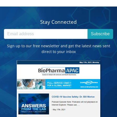
Stay Connected
Subscribe
Sign up to our free newsletter and get the latest news sent
direct to your inbox