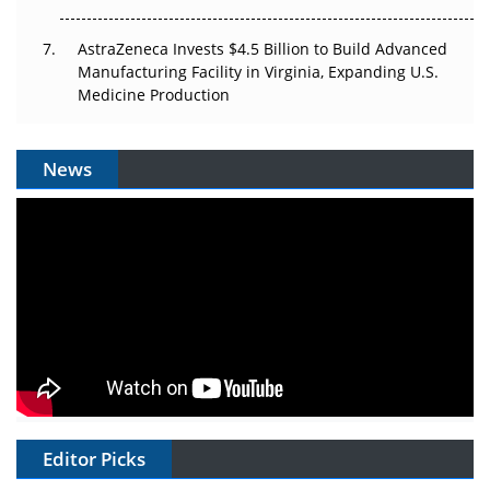
AstraZeneca Invests $4.5 Billion to Build Advanced
Manufacturing Facility in Virginia, Expanding U.S.
Medicine Production
News
Editor Picks