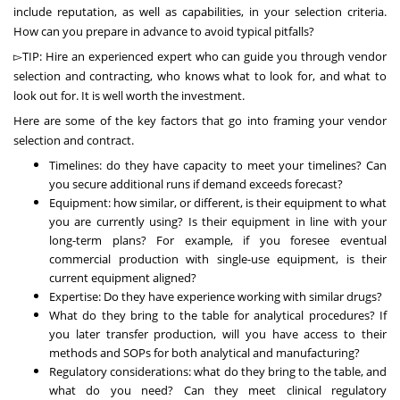
include reputation, as well as capabilities, in your selection criteria.
How can you prepare in advance to avoid typical pitfalls?
▻TIP: Hire an experienced expert who can guide you through vendor
selection and contracting, who knows what to look for, and what to
look out for. It is well worth the investment.
Here are some of the key factors that go into framing your vendor
selection and contract.
Timelines: do they have capacity to meet your timelines? Can
you secure additional runs if demand exceeds forecast?
Equipment: how similar, or different, is their equipment to what
you are currently using? Is their equipment in line with your
long-term plans? For example, if you foresee eventual
commercial production with single-use equipment, is their
current equipment aligned?
Expertise: Do they have experience working with similar drugs?
What do they bring to the table for analytical procedures? If
you later transfer production, will you have access to their
methods and SOPs for both analytical and manufacturing?
Regulatory considerations: what do they bring to the table, and
what do you need? Can they meet clinical regulatory