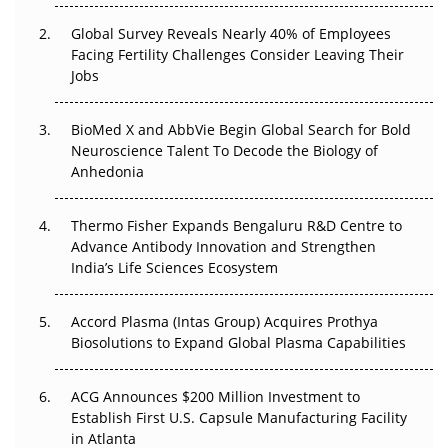
Global Survey Reveals Nearly 40% of Employees
Beyond the Trial: Can Real-World Evidence Earn
Facing Fertility Challenges Consider Leaving Their
Regulatory Trust in APAC?
Jobs
Beyond the Obvious Giant: Where APAC's Clinical Trials
BioMed X and AbbVie Begin Global Search for Bold
Go Next
Neuroscience Talent To Decode the Biology of
Anhedonia
The Frontier That Won’t Quite Arrive
Can APAC Biomanufacturing Decarbonise Without
Thermo Fisher Expands Bengaluru R&D Centre to
Pricing Itself Out?
Advance Antibody Innovation and Strengthen
India’s Life Sciences Ecosystem
Accord Plasma (Intas Group) Acquires Prothya
Biosolutions to Expand Global Plasma Capabilities
ACG Announces $200 Million Investment to
Establish First U.S. Capsule Manufacturing Facility
in Atlanta