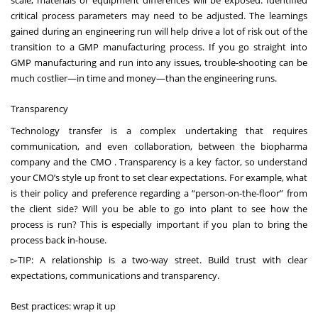
scale, materials or equipment differences will be exposed. Identified
critical process parameters may need to be adjusted. The learnings
gained during an engineering run will help drive a lot of risk out of the
transition to a GMP manufacturing process. If you go straight into
GMP manufacturing and run into any issues, trouble-shooting can be
much costlier—in time and money—than the engineering runs.
Transparency
Technology transfer is a complex undertaking that requires
communication, and even collaboration, between the biopharma
company and the CMO . Transparency is a key factor, so understand
your CMO’s style up front to set clear expectations. For example, what
is their policy and preference regarding a “person-on-the-floor” from
the client side? Will you be able to go into plant to see how the
process is run? This is especially important if you plan to bring the
process back in-house.
▻TIP: A relationship is a two-way street. Build trust with clear
expectations, communications and
transparency
.
Best practices: wrap it up