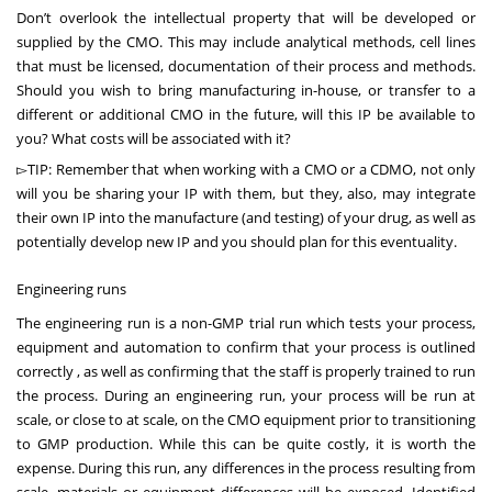
Don’t overlook the intellectual property that will be developed or
supplied by the CMO. This may include analytical methods, cell lines
that must be licensed, documentation of their process and methods.
Should you wish to bring manufacturing in-house, or transfer to a
different or additional CMO in the future, will this IP be available to
you? What costs will be associated with it?
▻TIP: Remember that when working with a CMO or a CDMO, not only
will you be sharing your IP with them, but they, also, may integrate
their own IP into the manufacture (and testing) of your drug, as well as
potentially develop new IP and you should plan for this eventuality.
Engineering runs
The engineering run is a non-GMP trial run which tests your process,
equipment and automation to confirm that your process is outlined
correctly , as well as confirming that the staff is properly trained to run
the process. During an engineering run, your process will be run at
scale, or close to at scale, on the CMO equipment prior to transitioning
to GMP production. While this can be quite costly, it is worth the
expense. During this run, any differences in the process resulting from