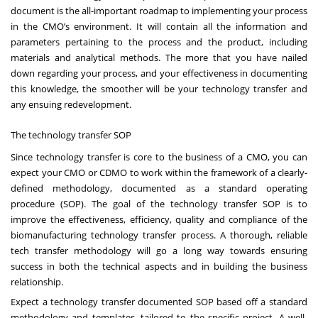
document is the all-important roadmap to implementing your process
in the CMO’s environment. It will contain all the information and
parameters pertaining to the process and the product, including
materials and analytical methods. The more that you have nailed
down regarding your process, and your effectiveness in documenting
this knowledge, the smoother will be your technology transfer and
any ensuing redevelopment.
The technology transfer SOP
Since technology transfer is core to the business of a CMO, you can
expect your CMO or CDMO to work within the framework of a clearly-
defined methodology, documented as a standard operating
procedure (SOP). The goal of the technology transfer SOP is to
improve the effectiveness, efficiency, quality and compliance of the
biomanufacturing technology transfer process. A thorough, reliable
tech transfer methodology will go a long way towards ensuring
success in both the technical aspects and in building the business
relationship.
Expect a technology transfer documented SOP based off a standard
methodology and templates, tailored to the specific project. A well-