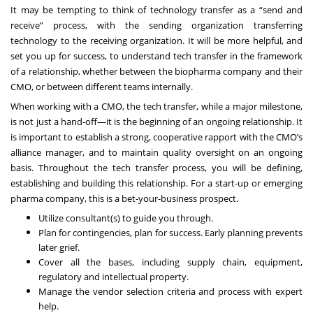
It may be tempting to think of technology transfer as a “send and
receive” process, with the sending organization transferring
technology to the receiving organization. It will be more helpful, and
set you up for success, to understand tech transfer in the framework
of a relationship, whether between the biopharma company and their
CMO, or between different teams internally.
When working with a CMO, the tech transfer, while a major milestone,
is not just a hand-off—it is the beginning of an ongoing relationship. It
is important to establish a strong, cooperative rapport with the CMO’s
alliance manager, and to maintain quality oversight on an ongoing
basis. Throughout the tech transfer process, you will be defining,
establishing and building this relationship. For a start-up or emerging
pharma company, this is a bet-your-business prospect.
Utilize consultant(s) to guide you through.
Plan for contingencies, plan for success. Early planning prevents
later grief.
Cover all the bases, including supply chain, equipment,
regulatory and intellectual property.
Manage the vendor selection criteria and process with expert
help.