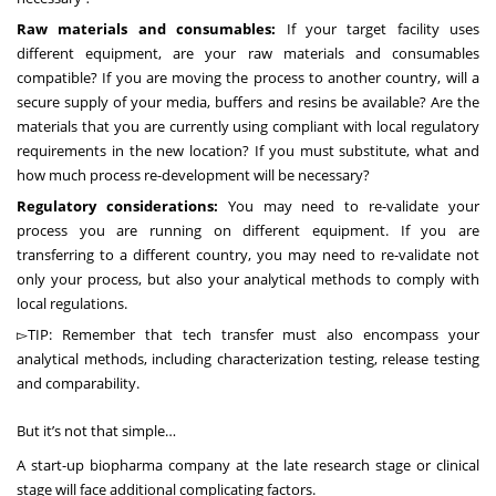
Raw materials and consumables:
If your target facility uses
different equipment, are your
raw materials and consumables
compatible
? If you are moving the process to another country, will a
secure supply of your media, buffers and resins be available? Are the
materials that you are currently using compliant with local regulatory
requirements in the new location? If you must substitute, what and
how much process re-development will be necessary?
Regulatory considerations:
You may need to re-validate your
process you are running on different equipment. If you are
transferring to a different country, you may need to re-validate not
only your process, but also your analytical methods to comply with
local regulations.
▻TIP: Remember that tech transfer must also encompass your
analytical methods, including characterization testing, release testing
and comparability.
But it’s not that simple…
A start-up biopharma company at the late research stage or clinical
stage will face additional complicating factors.