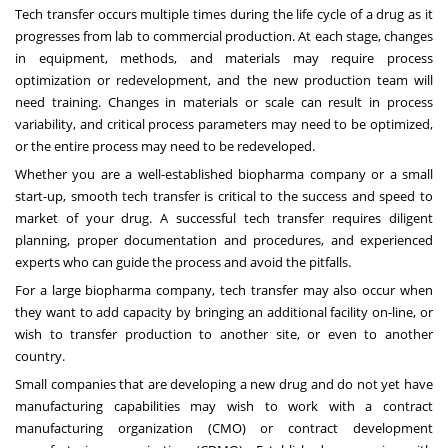
Tech transfer occurs multiple times during the life cycle of a drug as it
progresses from lab to commercial production. At each stage, changes
in equipment, methods, and materials may require process
optimization or redevelopment, and the new production team will
need training. Changes in materials or scale can result in process
variability, and critical process parameters may need to be optimized,
or the entire process may need to be redeveloped.
Whether you are a well-established biopharma company or a small
start-up, smooth tech transfer is critical to the success and speed to
market of your drug. A successful tech transfer requires diligent
planning, proper documentation and procedures, and experienced
experts who can guide the process and avoid the pitfalls.
For a large biopharma company, tech transfer may also occur when
they want to add capacity by bringing an additional facility on-line, or
wish to transfer production to another site, or even to another
country.
Small companies that are developing a new drug and do not yet have
manufacturing capabilities may wish to
work with a contract
manufacturing organization
(CMO) or contract development