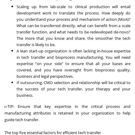
Scaling up from lab-scale to clinical production will entail
development work to translate the process. How deeply do
you understand your process and mechanism of action (MoA)?
What can be transferred directly, what can benefit from a scale
transfer function, and what needs to be redeveloped de-novo?
The more that you know and share, the smoother the tech
transfer is likely to be.
A lean start-up organization is often lacking in-house expertise
in tech transfer and bioprocess manufacturing. You will need
expertise “on your side” to ensure that all your bases are
covered, and you have oversight from bioprocess quality,
business and legal perspectives.
If outsourcing, CMO selection and relationship will be critical to
the success of your tech transfer, your therapy and your
business.
▻TIP: Ensure that key expertise in the critical process and
manufacturing attributes is retained in your organization to help
guide tech transfer.
The top five essential factors for efficient tech transfer