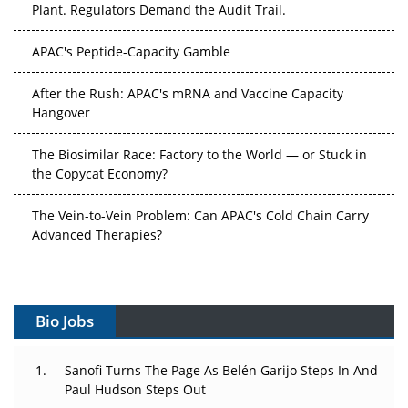
APAC's Peptide-Capacity Gamble
After the Rush: APAC's mRNA and Vaccine Capacity
Hangover
The Biosimilar Race: Factory to the World — or Stuck in
the Copycat Economy?
The Vein-to-Vein Problem: Can APAC's Cold Chain Carry
Advanced Therapies?
Vectors, Plasmids and the CGT Trap: APAC's Cell and
Gene Therapy Ambitions Face an Upstream Bottleneck
Bio Jobs
Can APAC Build Radioligand Therapy Before the Atoms
Decay?
Sanofi Turns The Page As Belén Garijo Steps In And
The Great Biopharma Reset: 50 Developments That
Paul Hudson Steps Out
Changed Everything in H1 2026