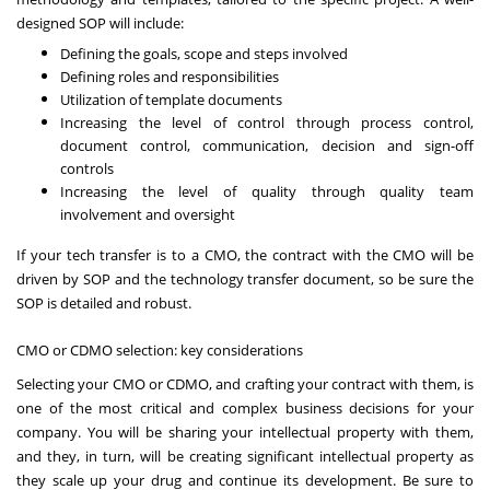
designed SOP will include:
Defining the goals, scope and steps involved
Defining roles and responsibilities
Utilization of template documents
Increasing the level of control through process control,
document control, communication, decision and sign-off
controls
Increasing the level of quality through quality team
involvement and oversight
If your tech transfer is to a CMO, the contract with the CMO will be
driven by SOP and the technology transfer document, so be sure the
SOP is detailed and robust.
CMO or CDMO selection: key considerations
Selecting your CMO or CDMO
, and crafting your contract with them, is
one of the most critical and complex business decisions for your
company. You will be sharing your intellectual property with them,
and they, in turn, will be creating significant intellectual property as
they scale up your drug and continue its development. Be sure to