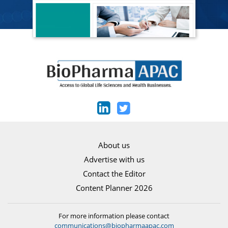
About us
Advertise with us
Contact the Editor
Content Planner 2026
For more information please contact
communications@biopharmaapac.com