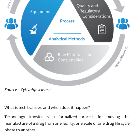
Source : Cytivalifescience
What is tech transfer, and when does it happen?
Technology transfer is a formalized process for moving the
manufacture of a drug from one facility, one scale or one drug life cycle
phase to another.