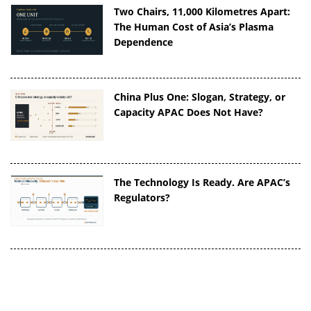
Two Chairs, 11,000 Kilometres Apart:
The Human Cost of Asia’s Plasma
Dependence
China Plus One: Slogan, Strategy, or
Capacity APAC Does Not Have?
The Technology Is Ready. Are APAC’s
Regulators?