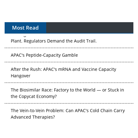
Most Read
The Algorithm on the GMP Floor: AI Promises a Smarter
Plant. Regulators Demand the Audit Trail.
APAC's Peptide-Capacity Gamble
After the Rush: APAC's mRNA and Vaccine Capacity
Hangover
The Biosimilar Race: Factory to the World — or Stuck in
the Copycat Economy?
The Vein-to-Vein Problem: Can APAC's Cold Chain Carry
Advanced Therapies?
Vectors, Plasmids and the CGT Trap: APAC's Cell and
Gene Therapy Ambitions Face an Upstream Bottleneck