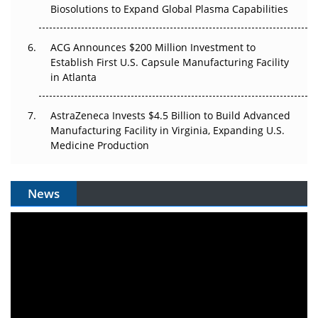
Biosolutions to Expand Global Plasma Capabilities
ACG Announces $200 Million Investment to
Establish First U.S. Capsule Manufacturing Facility
in Atlanta
AstraZeneca Invests $4.5 Billion to Build Advanced
Manufacturing Facility in Virginia, Expanding U.S.
Medicine Production
News