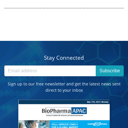
Stay Connected
Subscribe
Sign up to our free newsletter and get the latest news sent
direct to your inbox