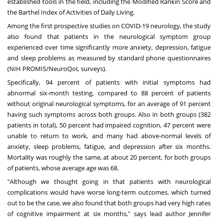
established tools in the field, including the Modified Rankin Score and
the Barthel Index of Activities of Daily Living.
Among the first prospective studies on COVID-19 neurology, the study
also found that patients in the neurological symptom group
experienced over time significantly more anxiety, depression, fatigue
and sleep problems as measured by standard phone questionnaires
(NIH PROMIS/NeuroQoL surveys).
Specifically, 94 percent of patients with initial symptoms had
abnormal six-month testing, compared to 88 percent of patients
without original neurological symptoms, for an average of 91 percent
having such symptoms across both groups. Also in both groups (382
patients in total), 50 percent had impaired cognition, 47 percent were
unable to return to work, and many had above-normal levels of
anxiety, sleep problems, fatigue, and depression after six months.
Mortality was roughly the same, at about 20 percent, for both groups
of patients, whose average age was 68.
"Although we thought going in that patients with neurological
complications would have worse long-term outcomes, which turned
out to be the case, we also found that both groups had very high rates
of cognitive impairment at six months," says lead author
Jennifer