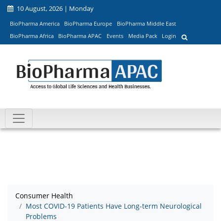
10 August, 2026 | Monday
BioPharma America
BioPharma Europe
BioPharma Middle East
BioPharma Africa
BioPharma APAC
Events
Media Pack
Login
Consumer Health
Most COVID-19 Patients Have Long-term Neurological
Problems