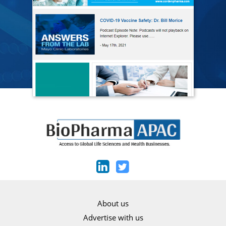
About us
Advertise with us