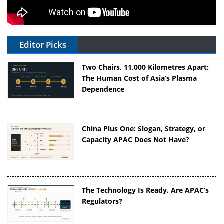
Editor Picks
Two Chairs, 11,000 Kilometres Apart:
The Human Cost of Asia’s Plasma
Dependence
China Plus One: Slogan, Strategy, or
Capacity APAC Does Not Have?
The Technology Is Ready. Are APAC’s
Regulators?