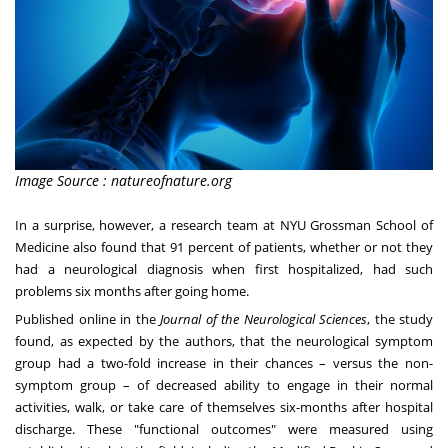
Image Source : natureofnature.org
In a surprise, however, a research team at NYU Grossman School of
Medicine also found that 91 percent of patients, whether or not they
had a neurological diagnosis when first hospitalized, had such
problems six months after going home.
Published online in the
Journal of the Neurological Sciences
, the study
found, as expected by the authors, that the neurological symptom
group had a two-fold increase in their chances – versus the non-
symptom group – of decreased ability to engage in their normal
activities, walk, or take care of themselves six-months after hospital
discharge. These "functional outcomes" were measured using