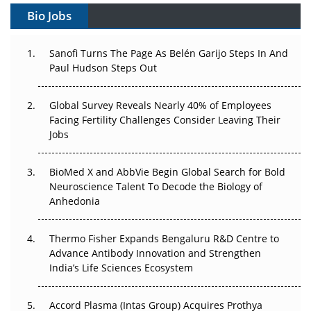
Bio Jobs
Can APAC Build Radioligand Therapy Before the Atoms
Decay?
Sanofi Turns The Page As Belén Garijo Steps In And
Paul Hudson Steps Out
The Great Biopharma Reset: 50 Developments That
Changed Everything in H1 2026
Global Survey Reveals Nearly 40% of Employees
Beyond the Trial: Can Real-World Evidence Earn
Facing Fertility Challenges Consider Leaving Their
Regulatory Trust in APAC?
Jobs
Beyond the Obvious Giant: Where APAC's Clinical Trials
BioMed X and AbbVie Begin Global Search for Bold
Go Next
Neuroscience Talent To Decode the Biology of
Anhedonia
The Frontier That Won’t Quite Arrive
Thermo Fisher Expands Bengaluru R&D Centre to
Can APAC Biomanufacturing Decarbonise Without
Advance Antibody Innovation and Strengthen
Pricing Itself Out?
India’s Life Sciences Ecosystem
Accord Plasma (Intas Group) Acquires Prothya