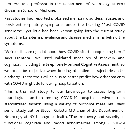
Frontera
, MD
, professor in the Department of Neurology at NYU
Grossman School of Medicine.
Past studies had reported prolonged memory disorders, fatigue, and
persistent respiratory symptoms under the heading "Post COVID
syndrome," yet little had been known going into the current study
about the long-term prevalence and disease mechanisms behind the
symptoms.
"We're still learning a lot about how COVID affects people long-term,"
says Frontera. "We used validated measures of recovery and
cognition, including the telephone Montreal Cognitive Assessment, so
we could be objective when looking at patient's trajectories after
discharge. These tools will help us to better predict how other patients
with COVID might do following hospitalization."
"This is the first study, to our knowledge, to assess long-term
neurological function among COVID-19 hospital survivors in a
standardized fashion using a variety of outcome measures," says
senior study author
Steven Galetta
, MD
, chair of the Department of
Neurology at NYU Langone Health. "The frequency and severity of
functional, cognitive and mood abnormalities among COVID-19