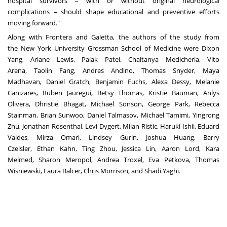
hospital survivors – with or without original neurological
complications – should shape educational and preventive efforts
moving forward."
Along with Frontera and Galetta, the authors of the study from
the
New York University
Grossman School of Medicine were
Dixon
Yang
,
Ariane Lewis
, Palak Patel, Chaitanya Medicherla, Vito
Arena,
Taolin Fang
, Andres Andino, Thomas Snyder,
Maya
Madhavan
,
Daniel Gratch
, Benjamin Fuchs, Alexa Dessy,
Melanie
Canizares
, Ruben Jauregui, Betsy Thomas,
Kristie Bauman
, Anlys
Olivera, Dhristie Bhagat, Michael Sonson,
George Park
,
Rebecca
Stainman
,
Brian Sunwoo
,
Daniel Talmasov
,
Michael Tamimi
, Yingrong
Zhu, Jonathan Rosenthal, Levi Dygert,
Milan Ristic
, Haruki Ishii, Eduard
Valdes,
Mirza Omari
,
Lindsey Gurin
,
Joshua Huang
,
Barry
Czeisler
,
Ethan Kahn
, Ting Zhou,
Jessica Lin
,
Aaron Lord
,
Kara
Melmed
,
Sharon Meropol
,
Andrea Troxel
,
Eva Petkova
,
Thomas
Wisniewski
,
Laura Balcer
,
Chris Morrison
, and
Shadi Yaghi
.