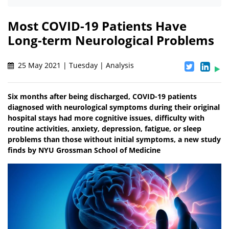
Most COVID-19 Patients Have
Long-term Neurological Problems
25 May 2021 | Tuesday | Analysis
Six months after being discharged, COVID-19 patients
diagnosed with neurological symptoms during their original
hospital stays had more cognitive issues, difficulty with
routine activities, anxiety, depression, fatigue, or sleep
problems than those without initial symptoms, a new study
finds by NYU Grossman School of Medicine